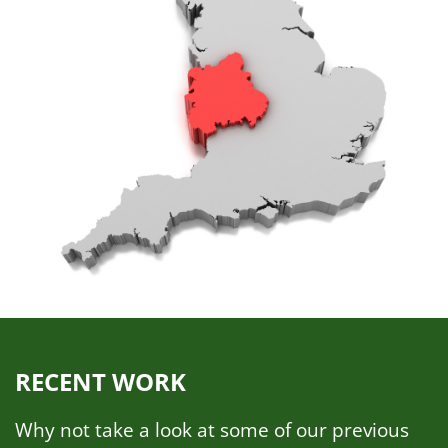
RECENT WORK
Why not take a look at some of our previous