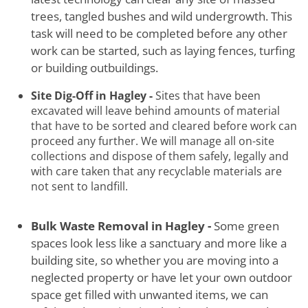
trees, tangled bushes and wild undergrowth. This
task will need to be completed before any other
work can be started, such as laying fences, turfing
or building outbuildings.
Site Dig-Off in Hagley -
Sites that have been
excavated will leave behind amounts of material
that have to be sorted and cleared before work can
proceed any further. We will manage all on-site
collections and dispose of them safely, legally and
with care taken that any recyclable materials are
not sent to landfill.
Bulk Waste Removal in Hagley -
Some green
spaces look less like a sanctuary and more like a
building site, so whether you are moving into a
neglected property or have let your own outdoor
space get filled with unwanted items, we can