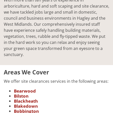
arboriculture, hard and soft scaping and site clearance,
we have tackled jobs large and small in domestic,
council and business environments in Hagley and the
West Midlands. Our comprehensively insured staff
have experience safely handling building materials,
vegetation, trees, rubble and fly-tipped waste. We put
in the hard work so you can relax and enjoy seeing
your green space transformed from an eyesore to a
sanctuary.
Areas We Cover
We offer site clearances services in the following areas:
Bearwood
Bilston
Blackheath
Blakedown
Bobbington