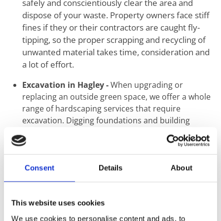
safely and conscientiously clear the area and
dispose of your waste. Property owners face stiff
fines if they or their contractors are caught fly-
tipping, so the proper scrapping and recycling of
unwanted material takes time, consideration and
a lot of effort.
Excavation in Hagley -
When upgrading or
replacing an outside green space, we offer a whole
range of hardscaping services that require
excavation. Digging foundations and building
retaining walls are just two common tasks we carry
out using mechanical and hand tools.
Ground Levelling in Hagley -
The first step when
Consent
Details
About
the construction of a new building or landscaping
starts is the proper levelling of ground. Uneven
surfaces create a knock-on effect that may seem
This website uses cookies
minimal at ground level but can result in
We use cookies to personalise content and ads, to
catastrophic structural failure. This step should not