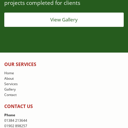
projects completed for clients
View Gallery
OUR SERVICES
Home
About
Services
Gallery
Contact
CONTACT US
Phone
01384 213644
01902 898257