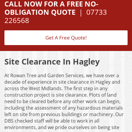
CALL NOW FOR A FREE NO-
OBLIGATION QUOTE
|
07733
226568
Get A Free Quote!
Site Clearance In Hagley
At Rowan Tree and Garden Services, we have over a
decade of experience in site clearance in Hagley and
across the West Midlands. The first step in any
construction project is site clearance. Plots of land
need to be cleared before any other work can begin,
including the assessment of any hazardous materials
left on site from previous buildings or machinery. Our
DBS checked staff will be able to work in all
environments, and we pride ourselves on being site