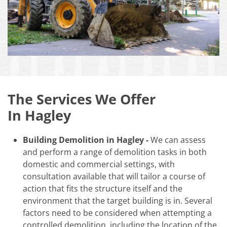
The Services We Offer
In Hagley
Building Demolition in Hagley -
We can assess
and perform a range of demolition tasks in both
domestic and commercial settings, with
consultation available that will tailor a course of
action that fits the structure itself and the
environment that the target building is in. Several
factors need to be considered when attempting a
controlled demolition, including the location of the