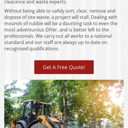
clearance and waste experts.
Without being able to safely sort, clear, remove and
dispose of site waste, a project will stall. Dealing with
mounds of rubble will be a daunting task to even the
most adventurous DIYer, and is better left to the
professionals. We carry out all works to a national
standard and our staff are always up to date on
recognised qualifications.
Get A Free Quote!