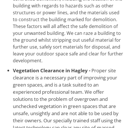
building with regards to hazards such as other
structures or power lines, and the materials used
to construct the building marked for demolition.
These factors will all affect the safe demolition of
your unwanted building. We can raze a building to
the ground whilst stripping out useful material for
further use, safely sort materials for disposal, and
leave your outdoor space safe and clear for further
development.
Vegetation Clearance in Hagley -
Proper site
clearance is a necessary part of improving your
green spaces, and is a task suited to an
experienced professional team. We offer
solutions to the problem of overgrown and
unchecked vegetation in green spaces that are
unsafe, unsightly and are not able to be used by
their owners. Our specially trained staff using the
latest technology can clear any site of massed