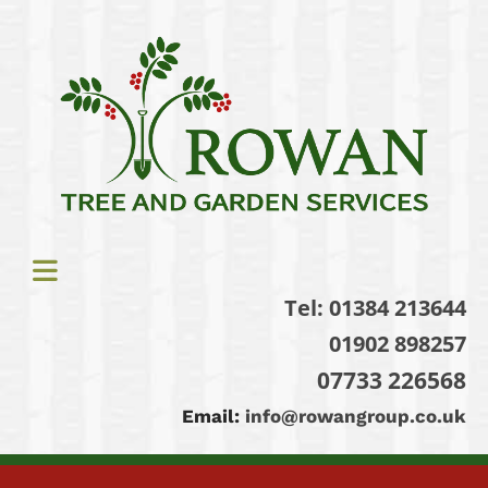
Tel:
01384 213644
01902 898257
07733 226568
Email:
info@rowangroup.co.uk