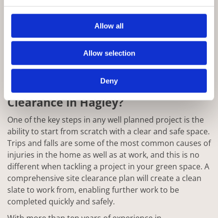
Allow all
Allow selection
Deny
Why Choose Rowan for Site
Clearance in Hagley?
One of the key steps in any well planned project is the
ability to start from scratch with a clear and safe space.
Trips and falls are some of the most common causes of
injuries in the home as well as at work, and this is no
different when tackling a project in your green space. A
comprehensive site clearance plan will create a clean
slate to work from, enabling further work to be
completed quickly and safely.
With more than ten years of experience in