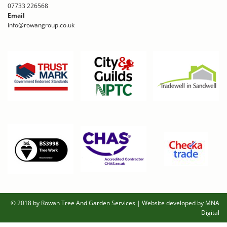
07733 226568
Email
info@rowangroup.co.uk
© 2018 by Rowan Tree And Garden Services
|
Website developed by MNA
Digital