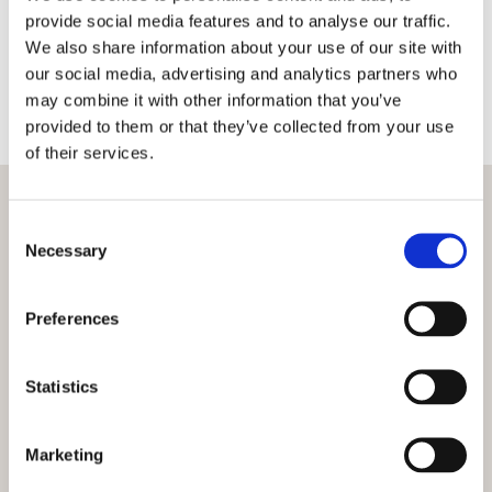
provide social media features and to analyse our traffic.
be taken without proper consultation as level
We also share information about your use of our site with
ground is vital when starting any construction
our social media, advertising and analytics partners who
project. We use traditional techniques as well as
may combine it with other information that you’ve
modern laser technology to ensure that any work
provided to them or that they’ve collected from your use
carried out results in as flat an area as possible.
of their services.
Consent
Necessary
Selection
Preferences
Statistics
Marketing