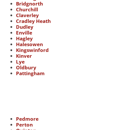
Bridgnorth
Churchill
Claverley
Cradley Heath
Dudley
Enville
Hagley
Halesowen
Kingswinford
Kinver
Lye
Oldbury
Pattingham
Pedmore
Perton