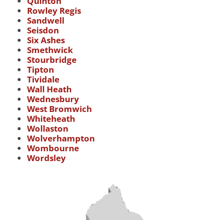
Quinton
Rowley Regis
Sandwell
Seisdon
Six Ashes
Smethwick
Stourbridge
Tipton
Tividale
Wall Heath
Wednesbury
West Bromwich
Whiteheath
Wollaston
Wolverhampton
Wombourne
Wordsley