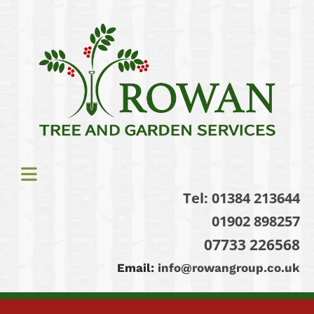
Tel:
01384 213644
01902 898257
07733 226568
Email:
info@rowangroup.co.uk