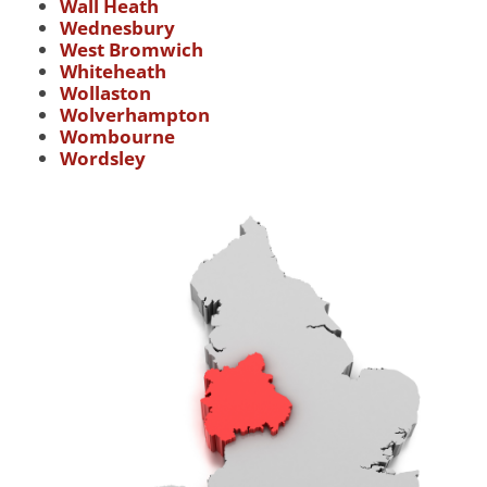
Wall Heath
Wednesbury
West Bromwich
Whiteheath
Wollaston
Wolverhampton
Wombourne
Wordsley