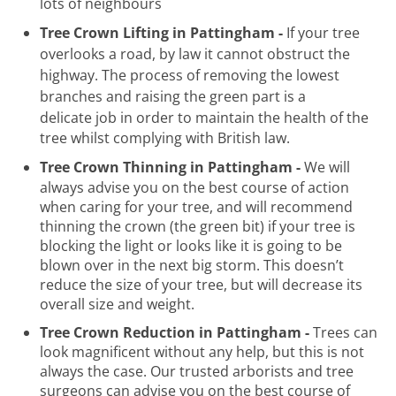
lots of neighbours
Tree Crown Lifting in Pattingham -
If your tree
overlooks a road, by law it cannot obstruct the
highway. The process of removing the lowest
branches and raising the green part is a
delicate
job in order to maintain the health of the
tree whilst complying with British law.
Tree Crown Thinning in Pattingham -
We will
always advise you on the best course of action
when caring for your tree, and will recommend
thinning the crown (the green bit) if your tree is
blocking the light or looks like it is going to be
blown over in the next big storm. This doesn’t
reduce the size of your tree, but will decrease its
overall size and weight.
Tree Crown Reduction in Pattingham -
Trees can
look magnificent without any help, but this is not
always the case. Our trusted arborists and tree
surgeons can advise you on the best course of