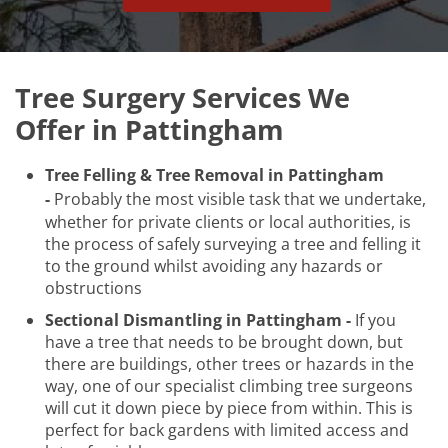
Tree Surgery Services We
Offer in Pattingham
Tree Felling & Tree Removal in Pattingham
-
Probably the most visible task that we undertake,
whether for private clients or local authorities, is
the process of safely surveying a tree and felling it
to the ground whilst avoiding any hazards or
obstructions
Sectional Dismantling in Pattingham -
If you
have a tree that needs to be brought down, but
there are buildings, other trees or hazards in the
way, one of our specialist climbing tree surgeons
will cut it down piece by piece from within. This is
perfect for back gardens with limited access and