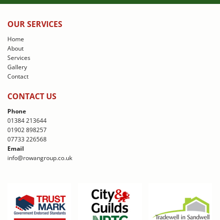
OUR SERVICES
Home
About
Services
Gallery
Contact
CONTACT US
Phone
01384 213644
01902 898257
07733 226568
Email
info@rowangroup.co.uk