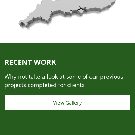
RECENT WORK
Why not take a look at some of our previous
projects completed for clients
View Gallery