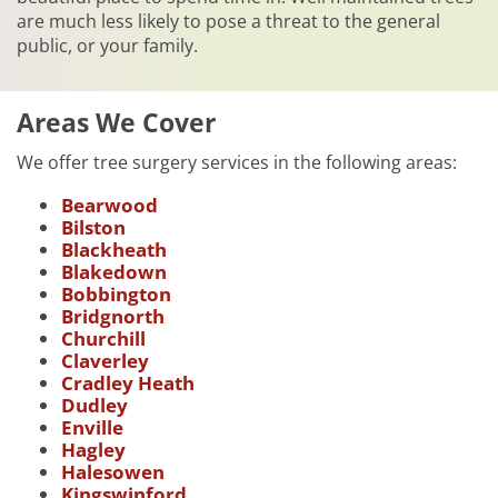
are much less likely to pose a threat to the general
public, or your family.
Areas We Cover
We offer tree surgery services in the following areas:
Bearwood
Bilston
Blackheath
Blakedown
Bobbington
Bridgnorth
Churchill
Claverley
Cradley Heath
Dudley
Enville
Hagley
Halesowen
Kingswinford