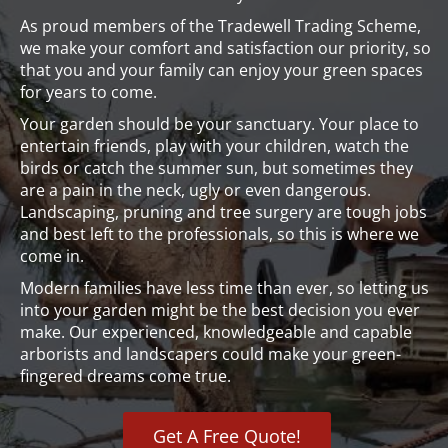
As proud members of the Tradewell Trading Scheme,
we make your comfort and satisfaction our priority, so
that you and your family can enjoy your green spaces
for years to come.
Your garden should be your sanctuary. Your place to
entertain friends, play with your children, watch the
birds or catch the summer sun, but sometimes they
are a pain in the neck, ugly or even dangerous.
Landscaping, pruning and tree surgery are tough jobs
and best left to the professionals, so this is where we
come in.
Modern families have less time than ever, so letting us
into your garden might be the best decision you ever
make. Our experienced, knowledgeable and capable
arborists and landscapers could make your green-
fingered dreams come true.
Get A Free Quote!