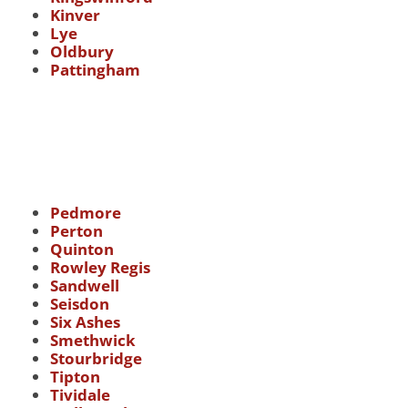
Kinver
Lye
Oldbury
Pattingham
Pedmore
Perton
Quinton
Rowley Regis
Sandwell
Seisdon
Six Ashes
Smethwick
Stourbridge
Tipton
Tividale