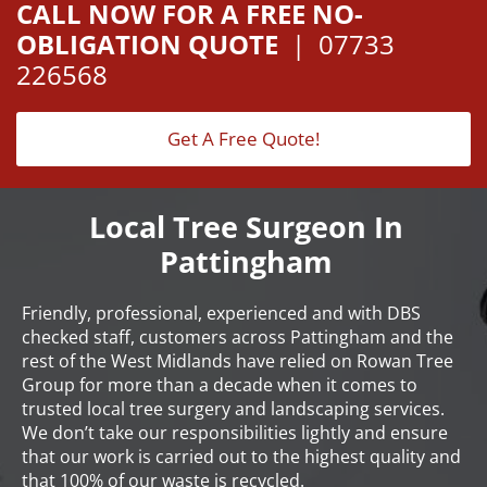
CALL NOW FOR A FREE NO-
OBLIGATION QUOTE
|
07733
226568
Get A Free Quote!
Local Tree Surgeon In
Pattingham
Friendly, professional, experienced and with DBS
checked staff, customers across Pattingham and the
rest of the West Midlands have relied on Rowan Tree
Group for more than a decade when it comes to
trusted local tree surgery and landscaping services.
We don’t take our responsibilities lightly and ensure
that our work is carried out to the highest quality and
that 100% of our waste is recycled.