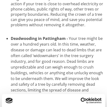
action if your tree is close to overhead electricity or
phone cables, public rights of way, other trees or
property boundaries. Reducing the crown of a tree
can give you peace of mind, and save you potential
problems without removing it altogether.
Deadwooding in Pattingham -
Your tree might be
over a hundred years old. In this time, weather,
disease or damage can lead to dead limbs that are
often called ‘widowmakers’ in the tree surgery
industry, and for good reason. Dead limbs are
unpredictable and can weigh enough to crush
buildings, vehicles or anything else unlucky enough
to be underneath them. We will improve the look
and safety of a tree by carefully removing dead
sections, limiting the spread of disease and
ensuring you have a safe green
space to enjoy.
Pollarding in Pattingham -
Take a walk along any