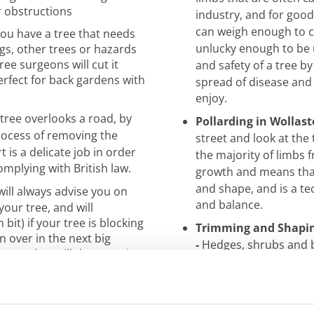
r obstructions
industry, and for goo
can weigh enough to cr
you have a tree that needs
unlucky enough to be 
gs, other trees or hazards
ree surgeons will cut it
and safety of a tree by
erfect for back gardens with
spread of disease and
enjoy.
 tree overlooks a road, by
Pollarding in Wollast
rocess of removing the
street and look at the
 is a delicate
job in order
the majority of limbs f
omplying with British law.
growth and means that
and
shape, and is a t
ill always advise you on
and balance.
your tree, and will
it) if your tree is blocking
Trimming and Shapin
wn over in the next big
-
Hedges, shrubs and b
 tree, but will decrease its
and a sight to enjoy, o
They take professiona
es can look magnificent
scheduled
programme 
he case. Our trusted