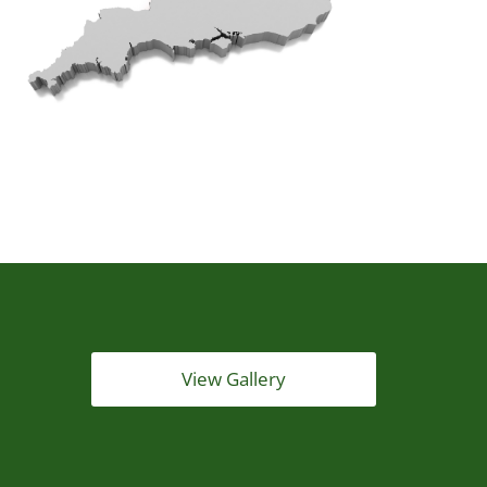
View Gallery