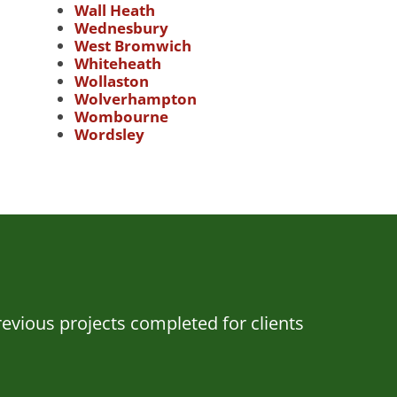
Wall Heath
Wednesbury
West Bromwich
Whiteheath
Wollaston
Wolverhampton
Wombourne
Wordsley
evious projects completed for clients