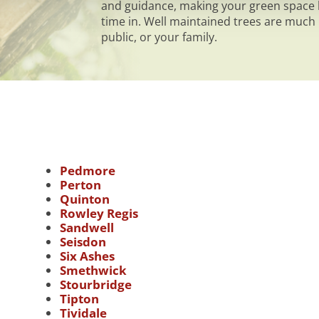
and guidance, making your green space h
time in. Well maintained trees are much l
public, or your family.
Pedmore
Perton
Quinton
Rowley Regis
Sandwell
Seisdon
Six Ashes
Smethwick
Stourbridge
Tipton
Tividale