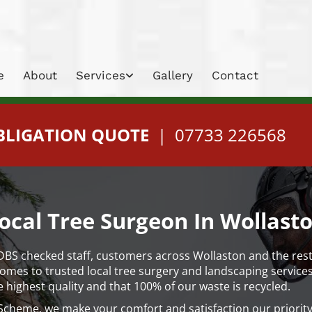
e
About
Services
Gallery
Contact
BLIGATION QUOTE
|
07733 226568
ocal Tree Surgeon In Wollast
 DBS checked staff, customers across Wollaston and the res
es to trusted local tree surgery and landscaping services. 
e highest quality and that 100% of our waste is recycled.
cheme, we make your comfort and satisfaction our priority,