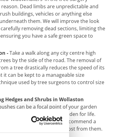
d reason. Dead limbs are unpredictable and
ush buildings, vehicles or anything else
underneath them. We will improve the look
 carefully removing dead sections, limiting the
 ensuring you have a safe green
space to
on -
Take a walk along any city centre high
 trees by the side of the road. The removal of
rom a tree drastically reduces the speed of its
 it can be kept to a manageable size
echnique used by tree surgeons to control size
g Hedges and Shrubs in Wollaston
ushes can be a focal point of your garden
r they can put you off your garden for life.
l care to stay healthy, so we recommend a
of maintenance to get the most from them.