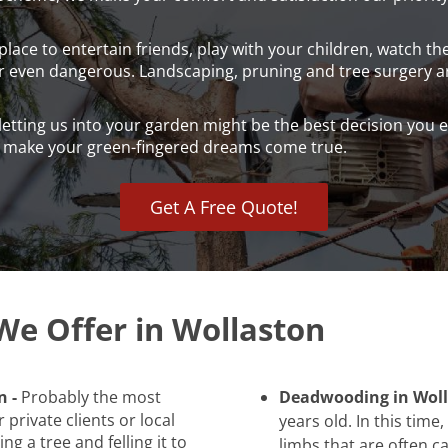
lace to entertain friends, play with your children, watch t
or even dangerous. Landscaping, pruning and tree surgery ar
 letting us into your garden might be the best decision yo
d make your green-fingered dreams come true.
Get A Free Quote!
We Offer in Wollaston
n -
Probably the most
Deadwooding in Woll
 private clients or local
years old. In this tim
ng a tree and felling it to
limbs that are often c