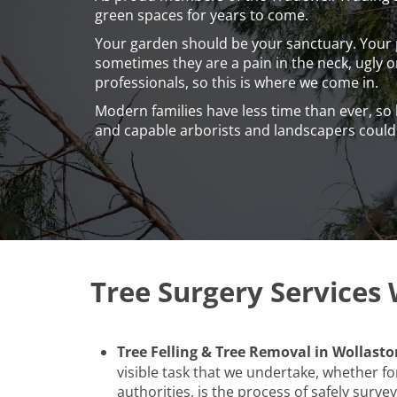
green spaces for years to come.
Your garden should be your sanctuary. Your p
sometimes they are a pain in the neck, ugly 
professionals, so this is where we come in.
Modern families have less time than ever, so
and capable arborists and landscapers coul
Tree Surgery Services 
Tree Felling & Tree Removal in Wollasto
visible task that we undertake, whether for
authorities, is the process of safely surveyi