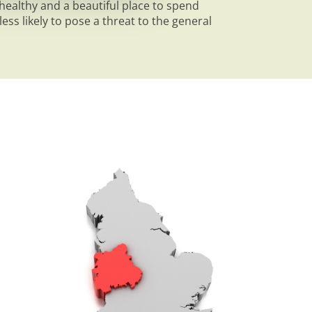
ealthy and a beautiful place to spend
ess likely to pose a threat to the general