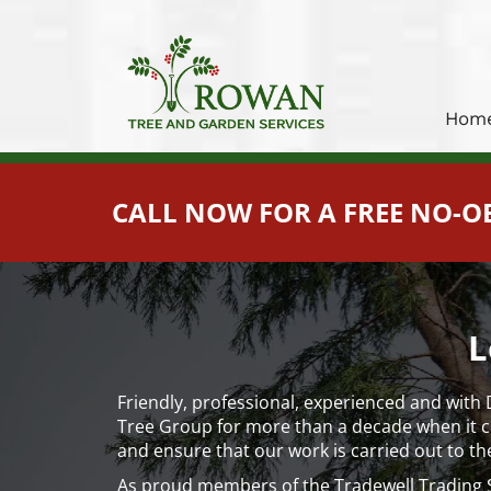
Hom
CALL NOW FOR A FREE NO-O
L
Friendly, professional, experienced and with
Tree Group for more than a decade when it com
and ensure that our work is carried out to th
As proud members of the Tradewell Trading S