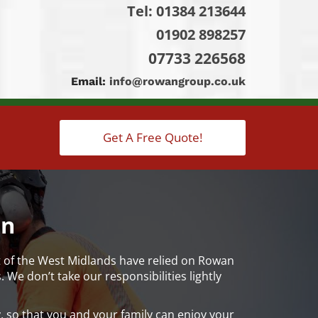
Tel:
01384 213644
01902 898257
07733 226568
Email:
info@rowangroup.co.uk
Get A Free Quote!
on
t of the West Midlands have relied on Rowan
We don’t take our responsibilities lightly
 so that you and your family can enjoy your