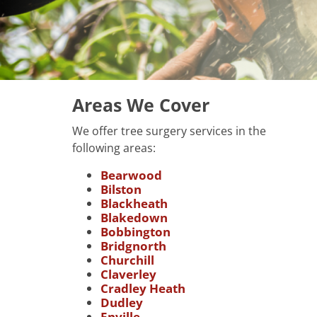
Areas We Cover
We offer tree surgery services in the
following areas:
Bearwood
Bilston
Blackheath
Blakedown
Bobbington
Bridgnorth
Churchill
Claverley
Cradley Heath
Dudley
Enville