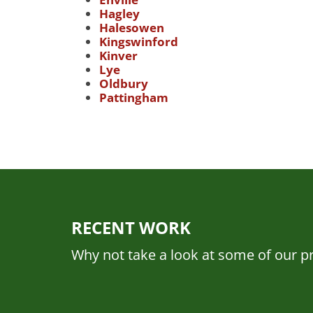
Hagley
Halesowen
Kingswinford
Kinver
Lye
Oldbury
Pattingham
RECENT WORK
Why not take a look at some of our pr