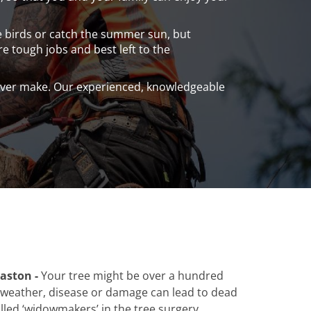
he birds or catch the summer sun, but
e tough jobs and best left to the
u ever make. Our experienced, knowledgeable
aston -
Your tree might be over a hundred
e, weather, disease or damage can lead to dead
alled ‘widowmakers’ in the tree surgery