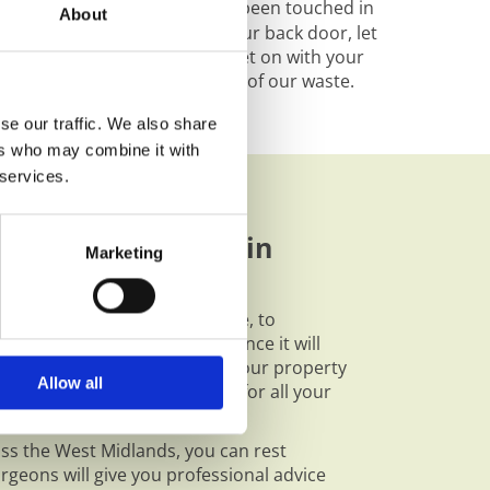
llaston -
Your garden hasn’t been touched in
About
 too overgrown to get out your back door, let
l do the hard work whilst you get on with your
x knowing that we recycle 100% of our waste.
se our traffic. We also share
ers who may combine it with
 services.
ur Tree Services in
Marketing
sible course of action to take, to
hilst maximising the difference it will
e garden might be just what your property
Allow all
r feeling of comfort at home for all your
oss the West Midlands, you can rest
rgeons will give you professional advice