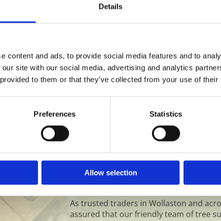
Jungles Cleared in Wo
u on the best course of
Details
years, and has become
ectricity or phone cables,
alone enjoy it. We wil
erty boundaries. Reducing
life, and you can rela
 mind, and save you
together.
e content and ads, to provide social media features and to analy
 our site with our social media, advertising and analytics partn
 provided to them or that they’ve collected from your use of their
Why Choose Rowan For Yo
Preferences
Statistics
Wollaston?
We will always advise you on the most sen
minimise the impact on the environment w
make to your surroundings. An attractiv
Allow selection
needs, adding value whilst improving you
family.
As trusted traders in Wollaston and acr
assured that our friendly team of tree su