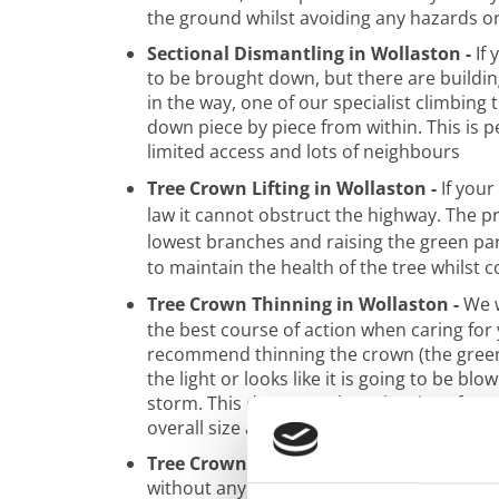
the ground whilst avoiding any hazards o
Sectional Dismantling in Wollaston -
If 
to be brought down, but there are buildin
in the way, one of our specialist climbing t
down piece by piece from within. This is p
limited access and lots of neighbours
Tree Crown Lifting in Wollaston -
If your
law it cannot obstruct the highway. The p
lowest branches and raising the green part
to maintain the health of the tree whilst c
Tree Crown Thinning in Wollaston -
We w
the best course of action when caring for 
recommend thinning the crown (the green b
the light or looks like it is going to be blo
storm. This doesn’t reduce the size of your
overall size and weight.
Tree Crown Reduction in Wollaston -
Tre
without any help, but this is not always t