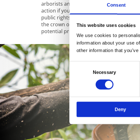
arborists and tree surgeons can advise yo
Consent
action if your tree is close to overhead el
public rights of way, other trees or prop
the crown of a tree can give you peace of
This website uses cookies
potential problems without removing it al
We use cookies to personalis
information about your use of
other information that you’ve
Consent
Necessary
Selection
Deny