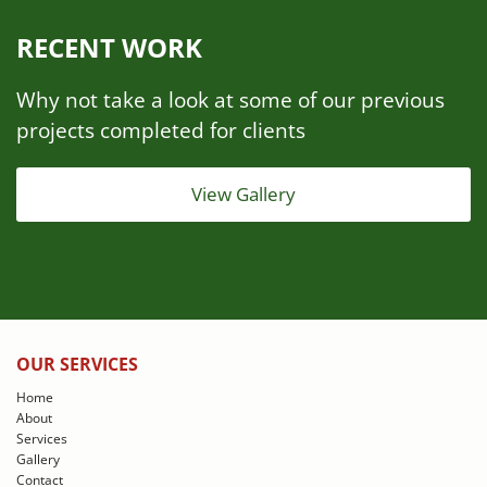
RECENT WORK
Why not take a look at some of our previous
projects completed for clients
View Gallery
OUR SERVICES
Home
About
Services
Gallery
Contact