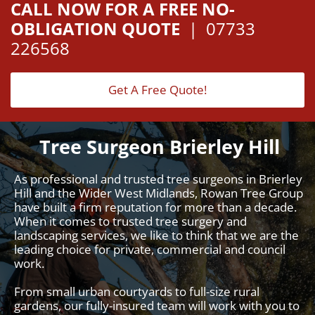
CALL NOW FOR A FREE NO-
OBLIGATION QUOTE
|
07733
226568
Get A Free Quote!
Tree Surgeon Brierley Hill
As professional and trusted tree surgeons in Brierley
Hill and the Wider West Midlands, Rowan Tree Group
have built a firm reputation for more than a decade.
When it comes to trusted tree surgery and
landscaping services, we like to think that we are the
leading choice for private, commercial and council
work.
From small urban courtyards to full-size rural
gardens, our fully-insured team will work with you to