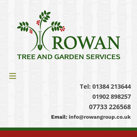
Tel:
01384 213644
01902 898257
07733 226568
Email:
info@rowangroup.co.uk