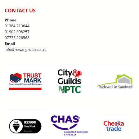
CONTACT US
Phone
01384 213644
01902 898257
07733 226568
Email
info@rowangroup.co.uk