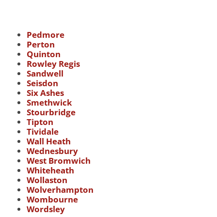
Pedmore
Perton
Quinton
Rowley Regis
Sandwell
Seisdon
Six Ashes
Smethwick
Stourbridge
Tipton
Tividale
Wall Heath
Wednesbury
West Bromwich
Whiteheath
Wollaston
Wolverhampton
Wombourne
Wordsley