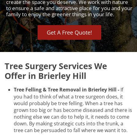
create the space you deserve. We work with nature
to ensure a safe and attractive place for you and your
family to enjoy the greener things in your life.
Get A Free Quote!
Tree Surgery Services We
Offer in Brierley Hill
Tree Felling & Tree Removal in Brierley Hill -
If
you had to think of what a tree surgeon does, it
would probably be tree felling. When a tree has
grown too big or has become diseased and there is
nothing else we can do to help it, it needs to come
down. By making strategic cuts into the trunk, a
tree can be persuaded to fall where we want it to.