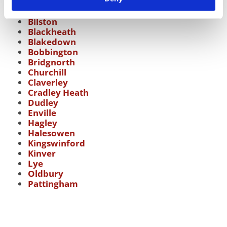
Bearwood
Bilston
Blackheath
Blakedown
Bobbington
Bridgnorth
Churchill
Claverley
Cradley Heath
Dudley
Enville
Hagley
Halesowen
Kingswinford
Kinver
Lye
Oldbury
Pattingham