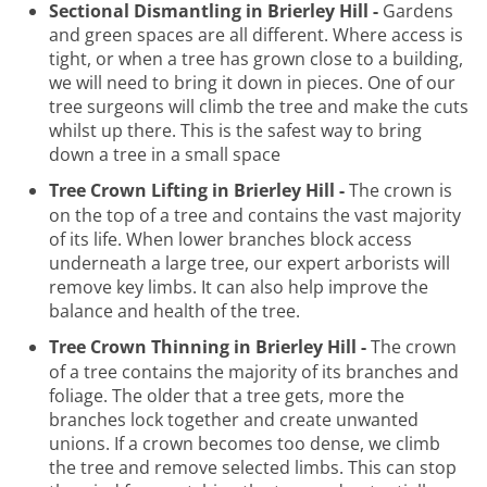
Sectional Dismantling in Brierley Hill -
Gardens
and green spaces are all different. Where access is
tight, or when a tree has grown close to a building,
we will need to bring it down in pieces. One of our
tree surgeons will climb the tree and make the cuts
whilst up there. This is the safest way to bring
down a tree in a small space
Tree Crown Lifting in Brierley Hill -
The crown is
on the top of a tree and contains the vast majority
of its life. When lower branches block access
underneath a large tree, our expert arborists will
remove key limbs. It can also help improve the
balance and health of the tree.
Tree Crown Thinning in Brierley Hill -
The crown
of a tree contains the majority of its branches and
foliage. The older that a tree gets, more the
branches lock together and create unwanted
unions. If a crown becomes too dense, we climb
the tree and remove selected limbs. This can stop