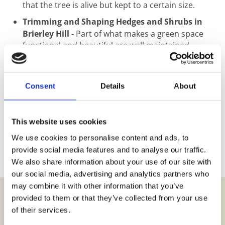
that the tree is alive but kept to a certain size.
Trimming and Shaping Hedges and Shrubs in
Brierley Hill -
Part of what makes a green space
functional and beautiful are well maintained
hedges and shrubs. Used to mark out borders and
create different sections, hedges and shrubs need
regular trimming to remain healthy and attractive.
Consent
Details
About
We recommend trimming and Shaping at least
three times per year for optimum results.
Jungles Cleared in Brierley Hill -
If a garden
This website uses cookies
clearing job looks too much for you, we have
We use cookies to personalise content and ads, to
experienced team members on hand to clear,
provide social media features and to analyse our traffic.
remove and recycle 100% of your garden waste. No
back garden jungle is too big for us to clear.
We also share information about your use of our site with
our social media, advertising and analytics partners who
may combine it with other information that you’ve
provided to them or that they’ve collected from your use
of their services.