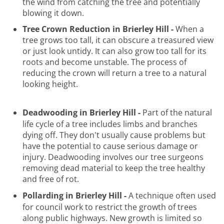
the wind from catching the tree and potentially
blowing it down.
Tree Crown Reduction in Brierley Hill -
When a
tree grows too tall, it can obscure a treasured view
or just look untidy. It can also grow too tall for its
roots and become unstable. The process of
reducing the crown will return a tree to a natural
looking height.
Deadwooding in Brierley Hill -
Part of the natural
life cycle of a tree includes limbs and branches
dying off. They don't usually cause problems but
have the potential to cause serious damage or
injury. Deadwooding involves our tree surgeons
removing dead material to keep the tree healthy
and free of rot.
Pollarding in Brierley Hill -
A technique often used
for council work to restrict the growth of trees
along public highways. New growth is limited so