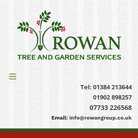
Tel:
01384 213644
01902 898257
07733 226568
Email:
info@rowangroup.co.uk