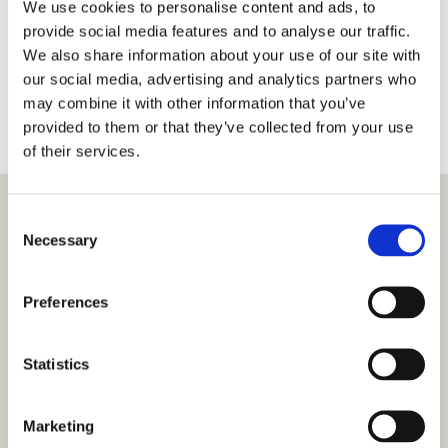
We use cookies to personalise content and ads, to
should not be taken without proper consultation
provide social media features and to analyse our traffic.
as level ground is vital when starting any
We also share information about your use of our site with
construction project. We use traditional
our social media, advertising and analytics partners who
techniques as well as modern laser technology to
may combine it with other information that you’ve
ensure that any work carried out results in as flat
provided to them or that they’ve collected from your use
an area as possible.
of their services.
Consent
Necessary
Selection
Preferences
Statistics
Marketing