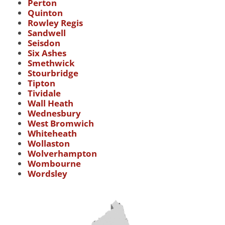
Perton
Quinton
Rowley Regis
Sandwell
Seisdon
Six Ashes
Smethwick
Stourbridge
Tipton
Tividale
Wall Heath
Wednesbury
West Bromwich
Whiteheath
Wollaston
Wolverhampton
Wombourne
Wordsley