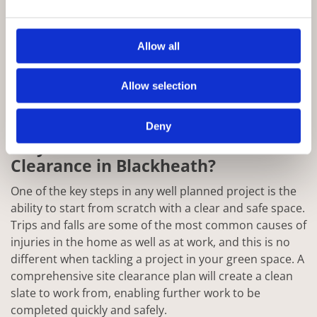
Allow all
Allow selection
Deny
Why Choose Rowan for Site
Clearance in Blackheath?
One of the key steps in any well planned project is the
ability to start from scratch with a clear and safe space.
Trips and falls are some of the most common causes of
injuries in the home as well as at work, and this is no
different when tackling a project in your green space. A
comprehensive site clearance plan will create a clean
slate to work from, enabling further work to be
completed quickly and safely.