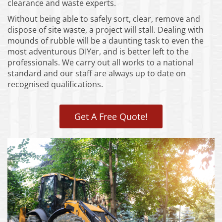
clearance and waste experts.
Without being able to safely sort, clear, remove and
dispose of site waste, a project will stall. Dealing with
mounds of rubble will be a daunting task to even the
most adventurous DIYer, and is better left to the
professionals. We carry out all works to a national
standard and our staff are always up to date on
recognised qualifications.
Get A Free Quote!