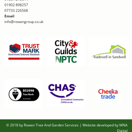
01902 898257
07733 226568
Email
info@rowangroup.co.uk
© 2018 by Rowan Tree And Garden Services
|
Website developed by MNA
Digital