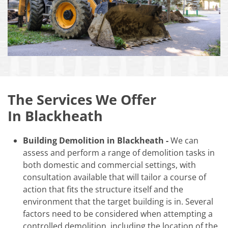
The Services We Offer
In Blackheath
Building Demolition in Blackheath -
We can
assess and perform a range of demolition tasks in
both domestic and commercial settings, with
consultation available that will tailor a course of
action that fits the structure itself and the
environment that the target building is in. Several
factors need to be considered when attempting a
controlled demolition, including the location of the