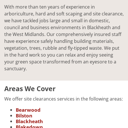
With more than ten years of experience in
arboriculture, hard and soft scaping and site clearance,
we have tackled jobs large and small in domestic,
council and business environments in Blackheath and
the West Midlands. Our comprehensively insured staff
have experience safely handling building materials,
vegetation, trees, rubble and fly-tipped waste. We put
in the hard work so you can relax and enjoy seeing
your green space transformed from an eyesore to a
sanctuary.
Areas We Cover
We offer site clearances services in the following areas:
Bearwood
Bilston
Blackheath
Blakedown