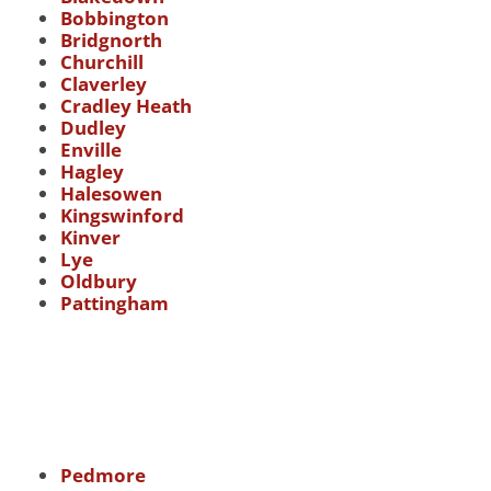
Bobbington
Bridgnorth
Churchill
Claverley
Cradley Heath
Dudley
Enville
Hagley
Halesowen
Kingswinford
Kinver
Lye
Oldbury
Pattingham
Pedmore