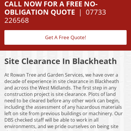
CALL NOW FOR A FREE NO-
OBLIGATION QUOTE
|
07733
226568
Get A Free Quote!
Site Clearance In Blackheath
At Rowan Tree and Garden Services, we have over a
decade of experience in site clearance in Blackheath
and across the West Midlands. The first step in any
construction project is site clearance. Plots of land
need to be cleared before any other work can begin,
including the assessment of any hazardous materials
left on site from previous buildings or machinery. Our
DBS checked staff will be able to work in all
environments, and we pride ourselves on being site