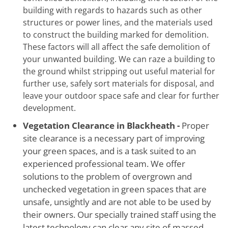
building with regards to hazards such as other
structures or power lines, and the materials used
to construct the building marked for demolition.
These factors will all affect the safe demolition of
your unwanted building. We can raze a building to
the ground whilst stripping out useful material for
further use, safely sort materials for disposal, and
leave your outdoor space safe and clear for further
development.
Vegetation Clearance in Blackheath -
Proper
site clearance is a necessary part of improving
your green spaces, and is a task suited to an
experienced professional team. We offer
solutions to the problem of overgrown and
unchecked vegetation in green spaces that are
unsafe, unsightly and are not able to be used by
their owners. Our specially trained staff using the
latest technology can clear any site of massed