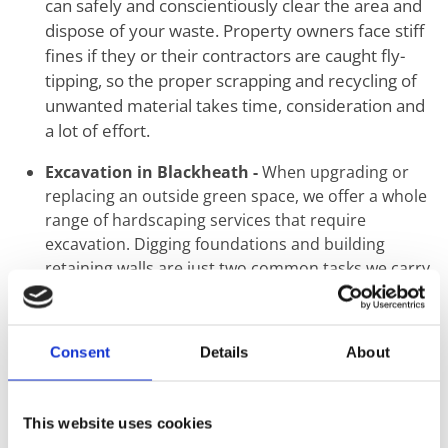
can safely and conscientiously clear the area and
dispose of your waste. Property owners face stiff
fines if they or their contractors are caught fly-
tipping, so the proper scrapping and recycling of
unwanted material takes time, consideration and
a lot of effort.
Excavation in Blackheath -
When upgrading or
replacing an outside green space, we offer a whole
range of hardscaping services that require
excavation. Digging foundations and building
retaining walls are just two common tasks we carry
out using mechanical and hand tools.
Ground Levelling in Blackheath -
The first step
when the construction of a new building or
Consent
Details
About
landscaping starts is the proper levelling of
ground. Uneven surfaces create a knock-on effect
that may seem minimal at ground level but can
This website uses cookies
result in catastrophic structural failure. This step