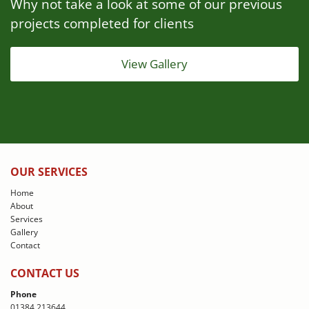
Why not take a look at some of our previous
projects completed for clients
View Gallery
OUR SERVICES
Home
About
Services
Gallery
Contact
CONTACT US
Phone
01384 213644