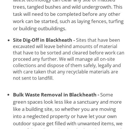
trees, tangled bushes and wild undergrowth. This
task will need to be completed before any other
work can be started, such as laying fences, turfing
or building outbuildings.
Site Dig-Off in Blackheath -
Sites that have been
excavated will leave behind amounts of material
that have to be sorted and cleared before work can
proceed any further. We will manage all on-site
collections and dispose of them safely, legally and
with care taken that any recyclable materials are
not sent to landfill.
Bulk Waste Removal in Blackheath -
Some
green spaces look less like a sanctuary and more
like a building site, so whether you are moving
into a neglected property or have let your own
outdoor space get filled with unwanted items, we