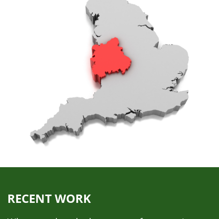
RECENT WORK