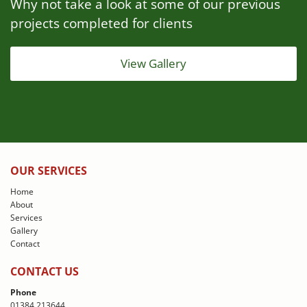
Why not take a look at some of our previous
projects completed for clients
View Gallery
OUR SERVICES
Home
About
Services
Gallery
Contact
CONTACT US
Phone
01384 213644