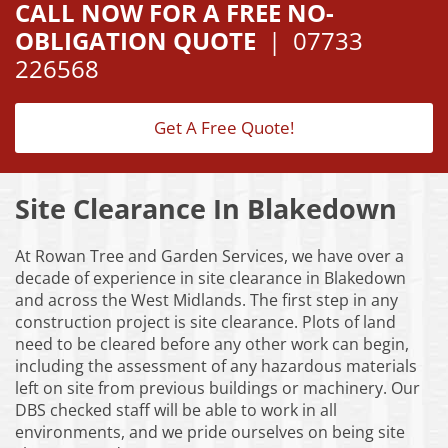
CALL NOW FOR A FREE NO-
OBLIGATION QUOTE
|
07733
226568
Get A Free Quote!
Site Clearance In Blakedown
At Rowan Tree and Garden Services, we have over a
decade of experience in site clearance in Blakedown
and across the West Midlands. The first step in any
construction project is site clearance. Plots of land
need to be cleared before any other work can begin,
including the assessment of any hazardous materials
left on site from previous buildings or machinery. Our
DBS checked staff will be able to work in all
environments, and we pride ourselves on being site