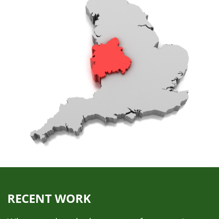
RECENT WORK