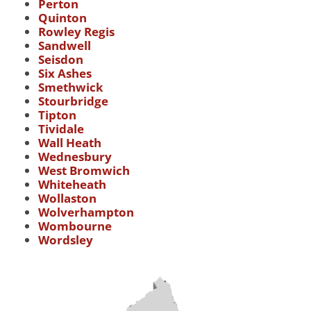
Perton
Quinton
Rowley Regis
Sandwell
Seisdon
Six Ashes
Smethwick
Stourbridge
Tipton
Tividale
Wall Heath
Wednesbury
West Bromwich
Whiteheath
Wollaston
Wolverhampton
Wombourne
Wordsley