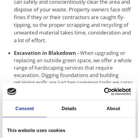
can safely and conscientiously clear the area and
dispose of your waste. Property owners face stiff
fines if they or their contractors are caught fly-
tipping, so the proper scrapping and recycling of
unwanted material takes time, consideration and
a lot of effort.
Excavation in Blakedown -
When upgrading or
replacing an outside green space, we offer a whole
range of hardscaping services that require
excavation. Digging foundations and building
retaining walls are just two common tasks we carry
out using mechanical and hand tools.
Ground Levelling in Blakedown -
The first step
when the construction of a new building or
Consent
Details
About
landscaping starts is the proper levelling of
ground. Uneven surfaces create a knock-on effect
that may seem minimal at ground level but can
This website uses cookies
result in catastrophic structural failure. This step