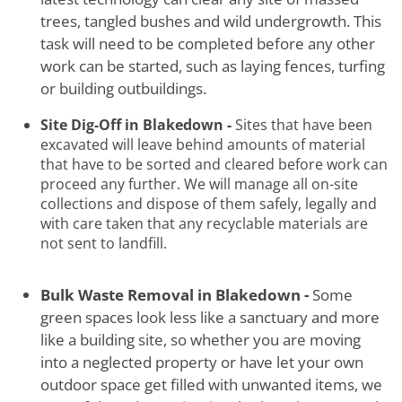
trees, tangled bushes and wild undergrowth. This
task will need to be completed before any other
work can be started, such as laying fences, turfing
or building outbuildings.
Site Dig-Off in Blakedown -
Sites that have been
excavated will leave behind amounts of material
that have to be sorted and cleared before work can
proceed any further. We will manage all on-site
collections and dispose of them safely, legally and
with care taken that any recyclable materials are
not sent to landfill.
Bulk Waste Removal in Blakedown -
Some
green spaces look less like a sanctuary and more
like a building site, so whether you are moving
into a neglected property or have let your own
outdoor space get filled with unwanted items, we