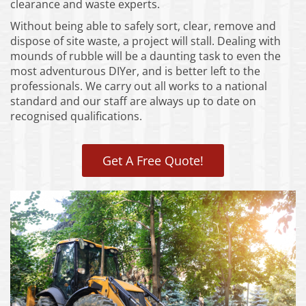
clearance and waste experts.
Without being able to safely sort, clear, remove and
dispose of site waste, a project will stall. Dealing with
mounds of rubble will be a daunting task to even the
most adventurous DIYer, and is better left to the
professionals. We carry out all works to a national
standard and our staff are always up to date on
recognised qualifications.
Get A Free Quote!