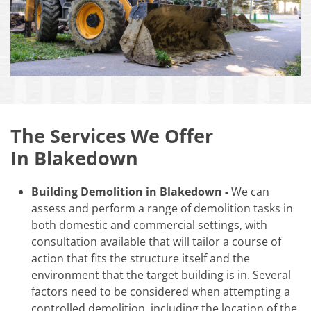
The Services We Offer
In Blakedown
Building Demolition in Blakedown -
We can
assess and perform a range of demolition tasks in
both domestic and commercial settings, with
consultation available that will tailor a course of
action that fits the structure itself and the
environment that the target building is in. Several
factors need to be considered when attempting a
controlled demolition, including the location of the