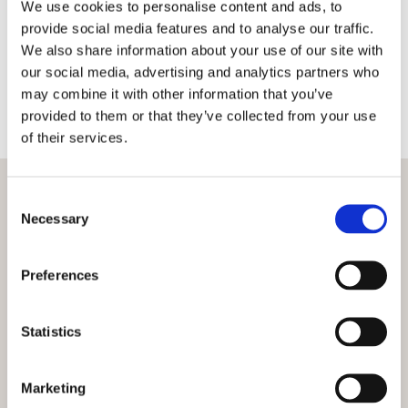
We use cookies to personalise content and ads, to
should not be taken without proper consultation
provide social media features and to analyse our traffic.
as level ground is vital when starting any
We also share information about your use of our site with
construction project. We use traditional
our social media, advertising and analytics partners who
techniques as well as modern laser technology to
may combine it with other information that you’ve
ensure that any work carried out results in as flat
provided to them or that they’ve collected from your use
an area as possible.
of their services.
Consent
Necessary
Selection
Preferences
Statistics
Marketing