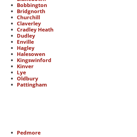
Bobbington
Bridgnorth
Churchill
Claverley
Cradley Heath
Dudley
Enville
Hagley
Halesowen
Kingswinford
Kinver
Lye
Oldbury
Pattingham
Pedmore