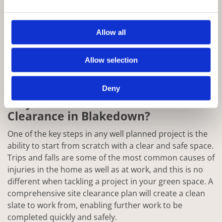
Allow all
Allow selection
Deny
Why Choose Rowan for Site
Clearance in Blakedown?
One of the key steps in any well planned project is the
ability to start from scratch with a clear and safe space.
Trips and falls are some of the most common causes of
injuries in the home as well as at work, and this is no
different when tackling a project in your green space. A
comprehensive site clearance plan will create a clean
slate to work from, enabling further work to be
completed quickly and safely.