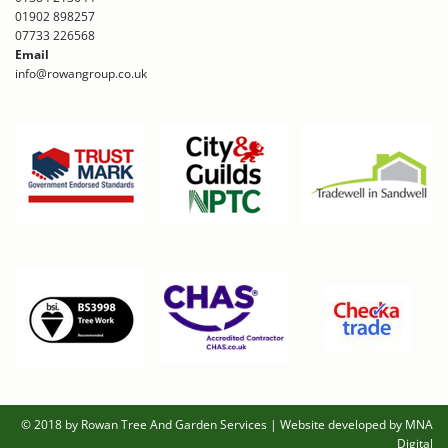
01902 898257
07733 226568
Email
info@rowangroup.co.uk
© 2018 by Rowan Tree And Garden Services
|
Website developed by MNA
Digital