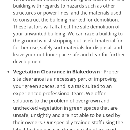
building with regards to hazards such as other
structures or power lines, and the materials used
to construct the building marked for demolition.
These factors will all affect the safe demolition of
your unwanted building. We can raze a building to
the ground whilst stripping out useful material for
further use, safely sort materials for disposal, and
leave your outdoor space safe and clear for further
development.
Vegetation Clearance in Blakedown -
Proper
site clearance is a necessary part of improving
your green spaces, and is a task suited to an
experienced professional team. We offer
solutions to the problem of overgrown and
unchecked vegetation in green spaces that are
unsafe, unsightly and are not able to be used by
their owners. Our specially trained staff using the
latest technology can clear any site of massed