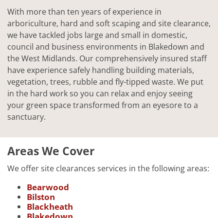
With more than ten years of experience in
arboriculture, hard and soft scaping and site clearance,
we have tackled jobs large and small in domestic,
council and business environments in Blakedown and
the West Midlands. Our comprehensively insured staff
have experience safely handling building materials,
vegetation, trees, rubble and fly-tipped waste. We put
in the hard work so you can relax and enjoy seeing
your green space transformed from an eyesore to a
sanctuary.
Areas We Cover
We offer site clearances services in the following areas:
Bearwood
Bilston
Blackheath
Blakedown