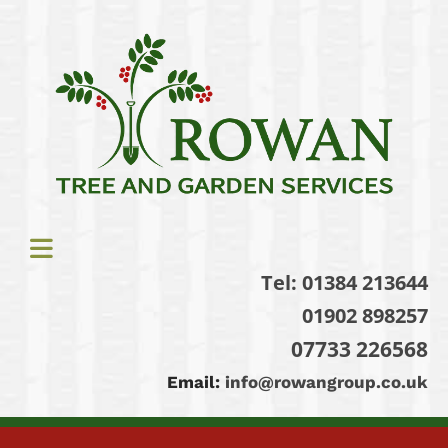
Tel:
01384 213644
01902 898257
07733 226568
Email:
info@rowangroup.co.uk