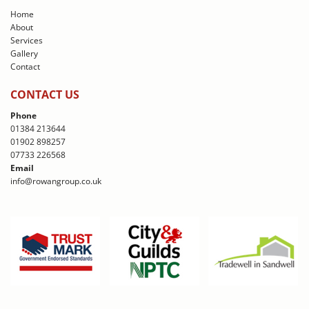
Home
About
Services
Gallery
Contact
CONTACT US
Phone
01384 213644
01902 898257
07733 226568
Email
info@rowangroup.co.uk