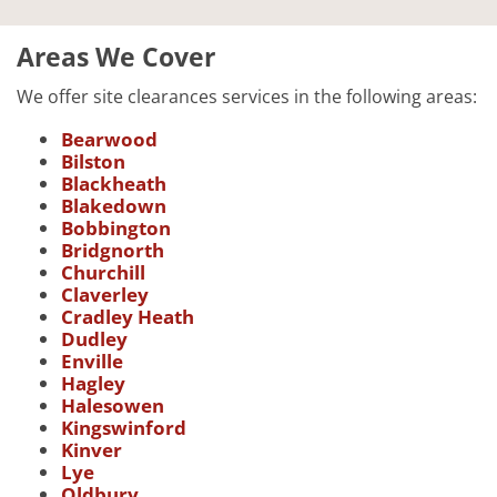
Areas We Cover
We offer site clearances services in the following areas:
Bearwood
Bilston
Blackheath
Blakedown
Bobbington
Bridgnorth
Churchill
Claverley
Cradley Heath
Dudley
Enville
Hagley
Halesowen
Kingswinford
Kinver
Lye
Oldbury