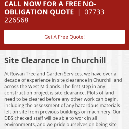
CALL NOW FOR A FREE NO-
OBLIGATION QUOTE
|
07733
226568
Get A Free Quote!
Site Clearance In Churchill
At Rowan Tree and Garden Services, we have over a
decade of experience in site clearance in Churchill and
across the West Midlands. The first step in any
construction project is site clearance. Plots of land
need to be cleared before any other work can begin,
including the assessment of any hazardous materials
left on site from previous buildings or machinery. Our
DBS checked staff will be able to work in all
environments, and we pride ourselves on being site