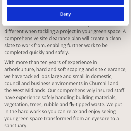
One of the key steps in any well planned project is the
ability to start from scratch with a clear and safe space.
Deny
Trips and falls are some of the most common causes of
injuries in the home as well as at work, and this is no
different when tackling a project in your green space. A
comprehensive site clearance plan will create a clean
slate to work from, enabling further work to be
completed quickly and safely.
With more than ten years of experience in
arboriculture, hard and soft scaping and site clearance,
we have tackled jobs large and small in domestic,
council and business environments in Churchill and
the West Midlands. Our comprehensively insured staff
have experience safely handling building materials,
vegetation, trees, rubble and fly-tipped waste. We put
in the hard work so you can relax and enjoy seeing
your green space transformed from an eyesore to a
sanctuary.