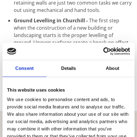
retaining walls are just two common tasks we carry
out using mechanical and hand tools.
Ground Levelling in Churchill -
The first step
when the construction of a new building or
landscaping starts is the proper levelling of
ground. Uneven surfaces create a knock-on effect
that may seem minimal at ground level but can
result in catastrophic structural failure. This step
should not be taken without proper consultation
Consent
Details
About
as level ground is vital when starting any
construction project. We use traditional
techniques as well as modern laser technology to
This website uses cookies
ensure that any work carried out results in as flat
We use cookies to personalise content and ads, to
an area as possible.
provide social media features and to analyse our traffic.
We also share information about your use of our site with
our social media, advertising and analytics partners who
may combine it with other information that you’ve
provided to them or that they’ve collected from your use