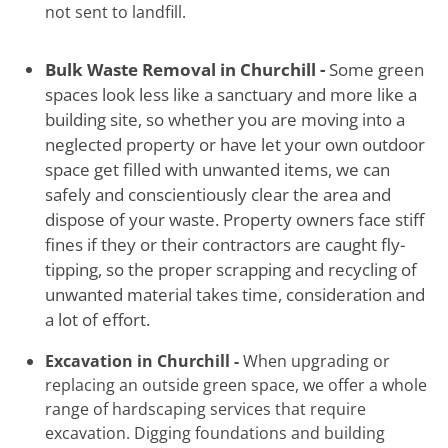
not sent to landfill.
Bulk Waste Removal in Churchill -
Some green
spaces look less like a sanctuary and more like a
building site, so whether you are moving into a
neglected property or have let your own outdoor
space get filled with unwanted items, we can
safely and conscientiously clear the area and
dispose of your waste. Property owners face stiff
fines if they or their contractors are caught fly-
tipping, so the proper scrapping and recycling of
unwanted material takes time, consideration and
a lot of effort.
Excavation in Churchill -
When upgrading or
replacing an outside green space, we offer a whole
range of hardscaping services that require
excavation. Digging foundations and building