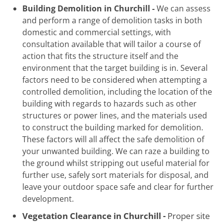
Building Demolition in Churchill -
We can assess
and perform a range of demolition tasks in both
domestic and commercial settings, with
consultation available that will tailor a course of
action that fits the structure itself and the
environment that the target building is in. Several
factors need to be considered when attempting a
controlled demolition, including the location of the
building with regards to hazards such as other
structures or power lines, and the materials used
to construct the building marked for demolition.
These factors will all affect the safe demolition of
your unwanted building. We can raze a building to
the ground whilst stripping out useful material for
further use, safely sort materials for disposal, and
leave your outdoor space safe and clear for further
development.
Vegetation Clearance in Churchill -
Proper site