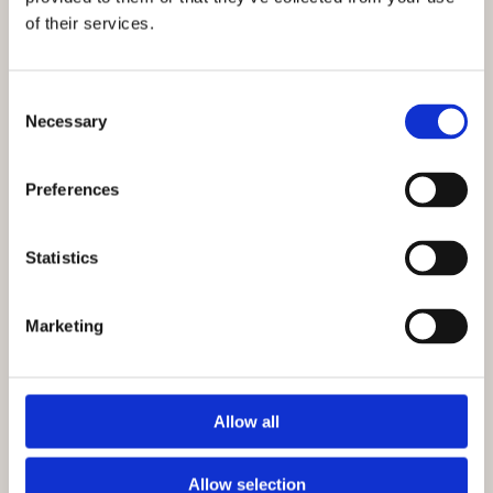
of their services.
Consent
Necessary
Selection
Preferences
Statistics
Marketing
Allow all
Why Choose Rowan for Site
Clearance in Churchill?
Allow selection