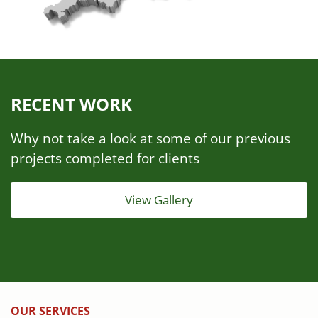
RECENT WORK
Why not take a look at some of our previous
projects completed for clients
View Gallery
OUR SERVICES