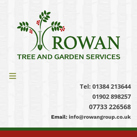
Tel:
01384 213644
01902 898257
07733 226568
Email:
info@rowangroup.co.uk