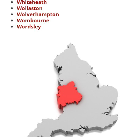
Whiteheath
Wollaston
Wolverhampton
Wombourne
Wordsley