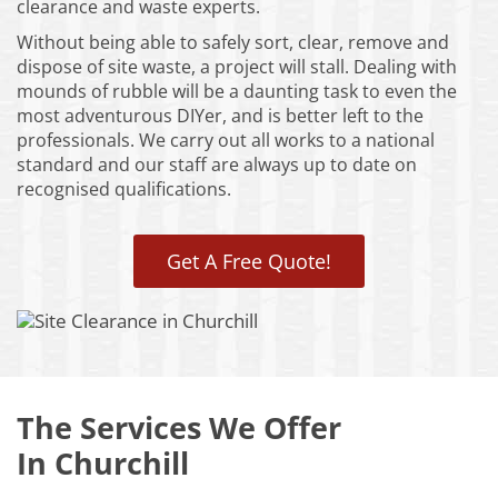
clearance and waste experts.
Without being able to safely sort, clear, remove and
dispose of site waste, a project will stall. Dealing with
mounds of rubble will be a daunting task to even the
most adventurous DIYer, and is better left to the
professionals. We carry out all works to a national
standard and our staff are always up to date on
recognised qualifications.
Get A Free Quote!
The Services We Offer
In Churchill