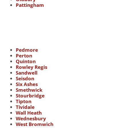
Pattingham
Pedmore
Perton
Quinton
Rowley Regis
Sandwell
Seisdon
Six Ashes
Smethwick
Stourbridge
Tipton
Tividale
Wall Heath
Wednesbury
West Bromwich