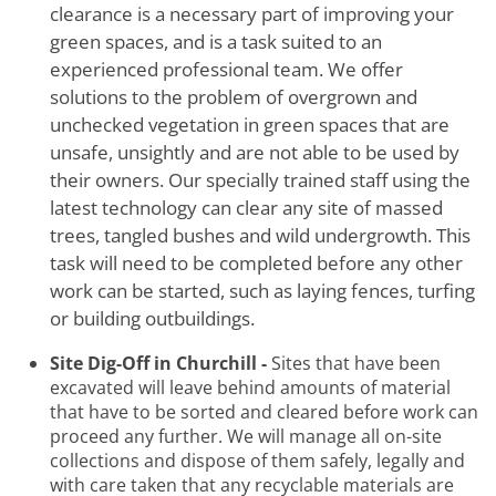
clearance is a necessary part of improving your
green spaces, and is a task suited to an
experienced professional team. We offer
solutions to the problem of overgrown and
unchecked vegetation in green spaces that are
unsafe, unsightly and are not able to be used by
their owners. Our specially trained staff using the
latest technology can clear any site of massed
trees, tangled bushes and wild undergrowth. This
task will need to be completed before any other
work can be started, such as laying fences, turfing
or building outbuildings.
Site Dig-Off in Churchill -
Sites that have been
excavated will leave behind amounts of material
that have to be sorted and cleared before work can
proceed any further. We will manage all on-site
collections and dispose of them safely, legally and
with care taken that any recyclable materials are