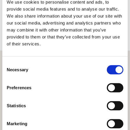
We use cookies to personalise content and ads, to
should not be taken without proper consultation
provide social media features and to analyse our traffic.
as level ground is vital when starting any
We also share information about your use of our site with
construction project. We use traditional
our social media, advertising and analytics partners who
techniques as well as modern laser technology to
may combine it with other information that you’ve
ensure that any work carried out results in as flat
provided to them or that they’ve collected from your use
an area as possible.
of their services.
Consent
Necessary
Selection
Preferences
Statistics
Marketing