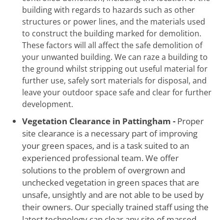
building with regards to hazards such as other
structures or power lines, and the materials used
to construct the building marked for demolition.
These factors will all affect the safe demolition of
your unwanted building. We can raze a building to
the ground whilst stripping out useful material for
further use, safely sort materials for disposal, and
leave your outdoor space safe and clear for further
development.
Vegetation Clearance in Pattingham -
Proper
site clearance is a necessary part of improving
your green spaces, and is a task suited to an
experienced professional team. We offer
solutions to the problem of overgrown and
unchecked vegetation in green spaces that are
unsafe, unsightly and are not able to be used by
their owners. Our specially trained staff using the
latest technology can clear any site of massed