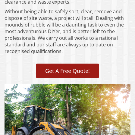
clearance and waste experts.
Without being able to safely sort, clear, remove and
dispose of site waste, a project will stall. Dealing with
mounds of rubble will be a daunting task to even the
most adventurous DIYer, and is better left to the
professionals. We carry out all works to a national
standard and our staff are always up to date on
recognised qualifications.
Get A Free Quote!