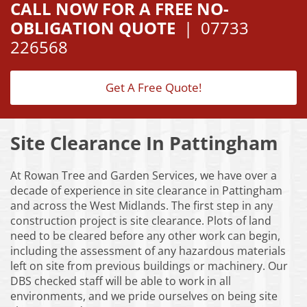
CALL NOW FOR A FREE NO-
OBLIGATION QUOTE
|
07733
226568
Get A Free Quote!
Site Clearance In Pattingham
At Rowan Tree and Garden Services, we have over a
decade of experience in site clearance in Pattingham
and across the West Midlands. The first step in any
construction project is site clearance. Plots of land
need to be cleared before any other work can begin,
including the assessment of any hazardous materials
left on site from previous buildings or machinery. Our
DBS checked staff will be able to work in all
environments, and we pride ourselves on being site