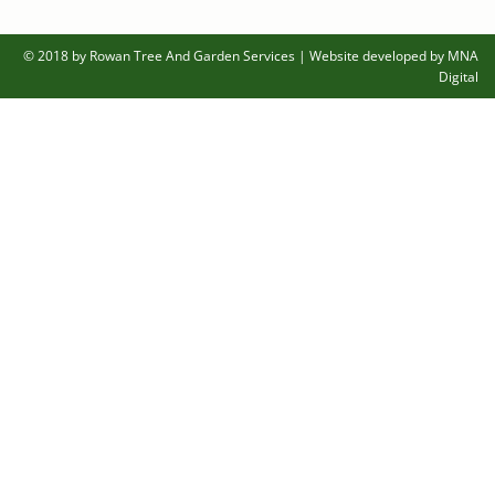
© 2018 by Rowan Tree And Garden Services
|
Website developed by MNA
Digital