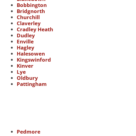
Bobbington
Bridgnorth
Churchill
Claverley
Cradley Heath
Dudley
Enville
Hagley
Halesowen
Kingswinford
Kinver
Lye
Oldbury
Pattingham
Pedmore