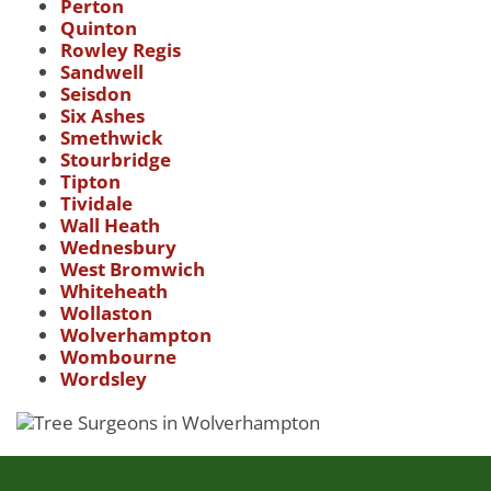
Perton
Quinton
Rowley Regis
Sandwell
Seisdon
Six Ashes
Smethwick
Stourbridge
Tipton
Tividale
Wall Heath
Wednesbury
West Bromwich
Whiteheath
Wollaston
Wolverhampton
Wombourne
Wordsley