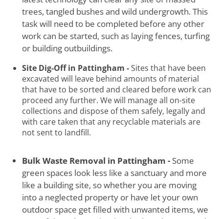
trees, tangled bushes and wild undergrowth. This
task will need to be completed before any other
work can be started, such as laying fences, turfing
or building outbuildings.
Site Dig-Off in Pattingham -
Sites that have been
excavated will leave behind amounts of material
that have to be sorted and cleared before work can
proceed any further. We will manage all on-site
collections and dispose of them safely, legally and
with care taken that any recyclable materials are
not sent to landfill.
Bulk Waste Removal in Pattingham -
Some
green spaces look less like a sanctuary and more
like a building site, so whether you are moving
into a neglected property or have let your own
outdoor space get filled with unwanted items, we