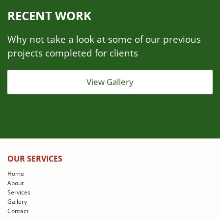
RECENT WORK
Why not take a look at some of our previous
projects completed for clients
View Gallery
OUR SERVICES
Home
About
Services
Gallery
Contact