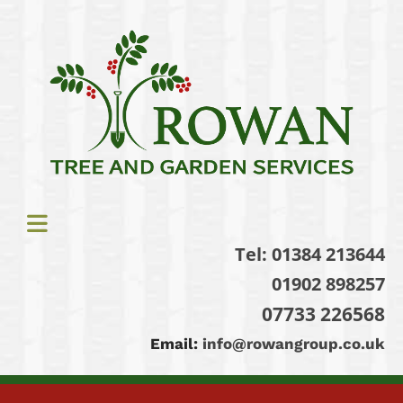
Tel:
01384 213644
01902 898257
07733 226568
Email:
info@rowangroup.co.uk