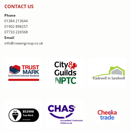
CONTACT US
Phone
01384 213644
01902 898257
07733 226568
Email
info@rowangroup.co.uk