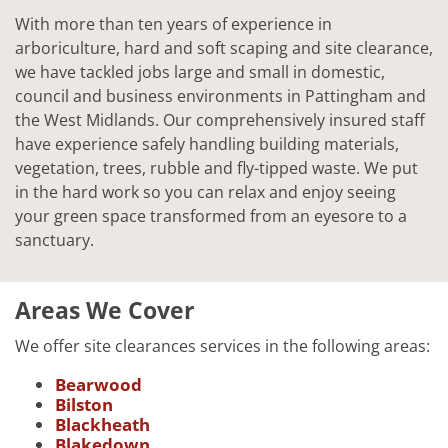
With more than ten years of experience in
arboriculture, hard and soft scaping and site clearance,
we have tackled jobs large and small in domestic,
council and business environments in Pattingham and
the West Midlands. Our comprehensively insured staff
have experience safely handling building materials,
vegetation, trees, rubble and fly-tipped waste. We put
in the hard work so you can relax and enjoy seeing
your green space transformed from an eyesore to a
sanctuary.
Areas We Cover
We offer site clearances services in the following areas:
Bearwood
Bilston
Blackheath
Blakedown