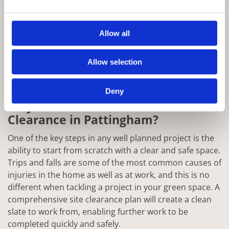
Allow all
Allow selection
Deny
Why Choose Rowan for Site
Clearance in Pattingham?
One of the key steps in any well planned project is the
ability to start from scratch with a clear and safe space.
Trips and falls are some of the most common causes of
injuries in the home as well as at work, and this is no
different when tackling a project in your green space. A
comprehensive site clearance plan will create a clean
slate to work from, enabling further work to be
completed quickly and safely.