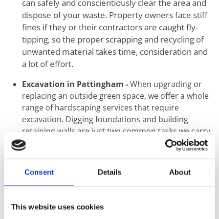
can safely and conscientiously clear the area and
dispose of your waste. Property owners face stiff
fines if they or their contractors are caught fly-
tipping, so the proper scrapping and recycling of
unwanted material takes time, consideration and
a lot of effort.
Excavation in Pattingham -
When upgrading or
replacing an outside green space, we offer a whole
range of hardscaping services that require
excavation. Digging foundations and building
retaining walls are just two common tasks we carry
out using mechanical and hand tools.
Ground Levelling in Pattingham -
The first step
when the construction of a new building or
Consent
Details
About
landscaping starts is the proper levelling of
ground. Uneven surfaces create a knock-on effect
that may seem minimal at ground level but can
This website uses cookies
result in catastrophic structural failure. This step