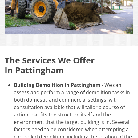
The Services We Offer
In Pattingham
Building Demolition in Pattingham -
We can
assess and perform a range of demolition tasks in
both domestic and commercial settings, with
consultation available that will tailor a course of
action that fits the structure itself and the
environment that the target building is in. Several
factors need to be considered when attempting a
controlled demolition, including the location of the