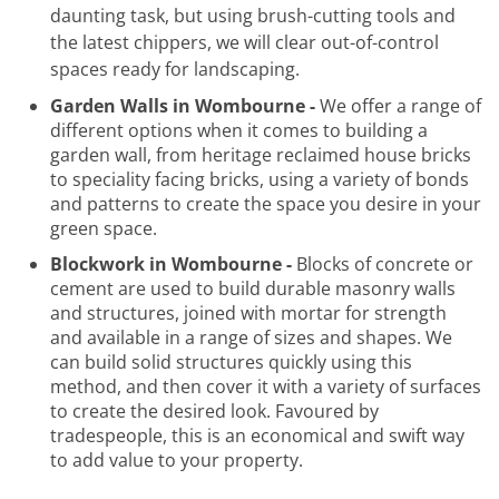
daunting task, but using brush-cutting tools and
the latest chippers, we will clear out-of-control
spaces ready for landscaping.
Garden Walls in Wombourne -
We offer a range of
different options when it comes to building a
garden wall, from heritage reclaimed house bricks
to speciality facing bricks, using a variety of bonds
and patterns to create the space you desire in your
green space.
Blockwork in Wombourne -
Blocks of concrete or
cement are used to build durable masonry walls
and structures, joined with mortar for strength
and available in a range of sizes and shapes. We
can build solid structures quickly using this
method, and then cover it with a variety of surfaces
to create the desired look. Favoured by
tradespeople, this is an economical and swift way
to add value to your property.