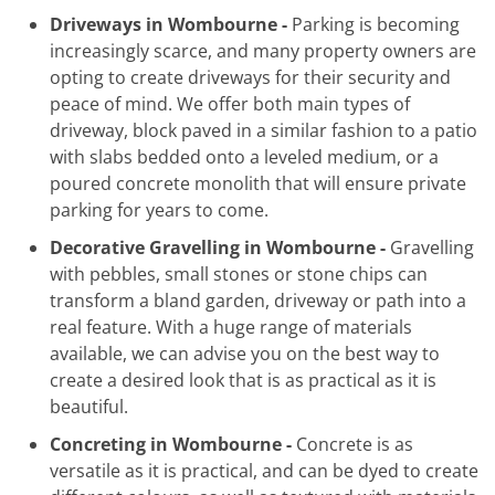
Driveways in Wombourne -
Parking is becoming
increasingly scarce, and many property owners are
opting to create driveways for their security and
peace of mind. We offer both main types of
driveway, block paved in a similar fashion to a patio
with slabs bedded onto a leveled medium, or a
poured concrete monolith that will ensure private
parking for years to come.
Decorative Gravelling in Wombourne -
Gravelling
with pebbles, small stones or stone chips can
transform a bland garden, driveway or path into a
real feature. With a huge range of materials
available, we can advise you on the best way to
create a desired look that is as practical as it is
beautiful.
Concreting in Wombourne -
Concrete is as
versatile as it is practical, and can be dyed to create