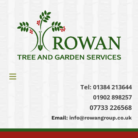
Tel:
01384 213644
01902 898257
07733 226568
Email:
info@rowangroup.co.uk