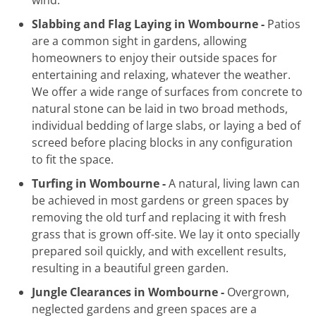
Slabbing and Flag Laying in Wombourne -
Patios
are a common sight in gardens, allowing
homeowners to enjoy their outside spaces for
entertaining and relaxing, whatever the weather.
We offer a wide range of surfaces from concrete to
natural stone can be laid in two broad methods,
individual bedding of large slabs, or laying a bed of
screed before placing blocks in any configuration
to fit the space.
Turfing in Wombourne -
A natural, living lawn can
be achieved in most gardens or green spaces by
removing the old turf and replacing it with fresh
grass that is grown off-site. We lay it onto specially
prepared soil quickly, and with excellent results,
resulting in a beautiful green garden.
Jungle Clearances in Wombourne -
Overgrown,
neglected gardens and green spaces are a