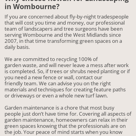
in Wombourne?
If you are concerned about fly-by-night tradespeople
that will cost you time and money, our professional
team of landscapers and tree surgeons have been
serving Wombourne and the West Midlands since
2007, in that time transforming green spaces on a
daily basis.
We are committed to recycling 100% of
garden waste, and will never leave a mess after work
is completed. So, if trees or shrubs need planting or if
you need a new fence or wall, contact our
friendly team. We can advise you on the right
materials and techniques for creating feature paths
or driveways or even a whole new turf lawn.
Garden maintenance is a chore that most busy
people just don’t have time for. Covering all aspects of
garden maintenance, homeowners can relax in their
green spaces knowing that the professionals are on
the job. Your peace of mind starts when you know