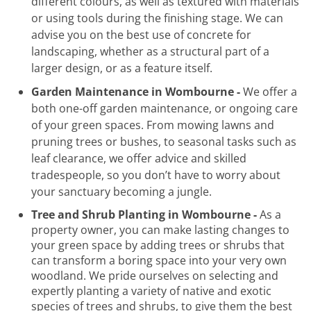
different colours, as well as textured with materials
or using tools during the finishing stage. We can
advise you on the best use of concrete for
landscaping, whether as a structural part of a
larger design, or as a feature itself.
Garden Maintenance in Wombourne -
We offer a
both one-off garden maintenance, or ongoing care
of your green spaces. From mowing lawns and
pruning trees or bushes, to seasonal tasks such as
leaf clearance, we offer advice and skilled
tradespeople, so you don’t have to worry about
your sanctuary becoming a jungle.
Tree and Shrub Planting in Wombourne -
As a
property owner, you can make lasting changes to
your green space by adding trees or shrubs that
can transform a boring space into your very own
woodland. We pride ourselves on selecting and
expertly planting a variety of native and exotic
species of trees and shrubs, to give them the best