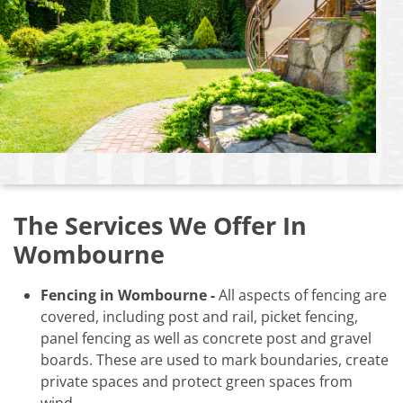
The Services We Offer In
Wombourne
Fencing in Wombourne -
All aspects of fencing are
covered, including post and rail, picket fencing,
panel fencing as well as concrete post and gravel
boards. These are used to mark boundaries, create
private spaces and protect green spaces from
wind.