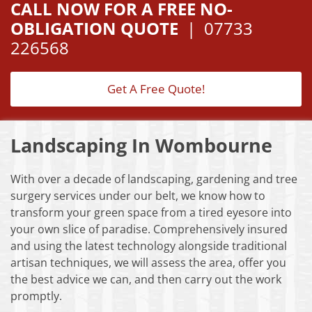
CALL NOW FOR A FREE NO-
OBLIGATION QUOTE
|
07733
226568
Get A Free Quote!
Landscaping In Wombourne
With over a decade of landscaping, gardening and tree
surgery services under our belt, we know how to
transform your green space from a tired eyesore into
your own slice of paradise. Comprehensively insured
and using the latest technology alongside traditional
artisan techniques, we will assess the area, offer you
the best advice we can, and then carry out the work
promptly.