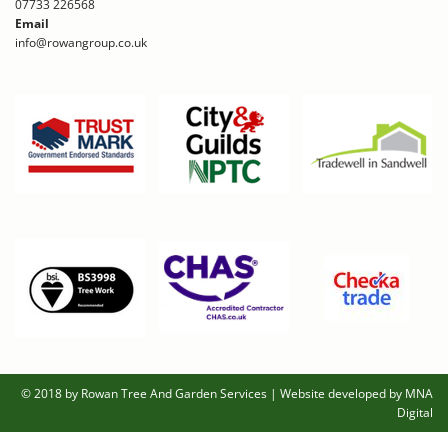
07733 226568
Email
info@rowangroup.co.uk
© 2018 by Rowan Tree And Garden Services
|
Website developed by MNA
Digital