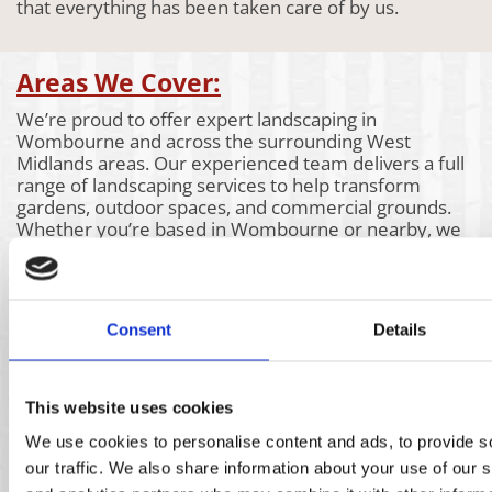
that everything has been taken care of by us.
Areas We Cover:
We’re proud to offer expert landscaping in
Wombourne and across the surrounding West
Midlands areas. Our experienced team delivers a full
range of landscaping services to help transform
gardens, outdoor spaces, and commercial grounds.
Whether you’re based in Wombourne or nearby, we
bring the same attention to detail and high-quality
workmanship to every project. Take a look at the
areas we also cover below to see if our landscaping
services are available near you.
Consent
Details
Aldridge
Churchill
Kidderminster
Bartley
Claverly
Kings Heath
Green
Coleshill
Kingswinford
Bassetts
Coseley
Kinver
This website uses cookies
Pole
Coventry
Knowle
We use cookies to personalise content and ads, to provide s
Bearwood
Cradley
Lichfield
Bilston
Heath
Lye
our traffic. We also share information about your use of our s