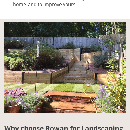
home, and to improve yours.
Why choose Rowan for Landscaping