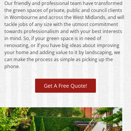
Our friendly and professional team have transformed
the green spaces of private, public and council clients
in Wombourne and across the West Midlands, and will
tackle jobs of any size with the utmost commitment
towards professionalism and with your best interests
in mind. So, if your green space is in need of
renovating, or if you have big ideas about improving
your home and adding value to it by landscaping, we
can make the process as simple as picking up the
phone.
Get A Free Quote!