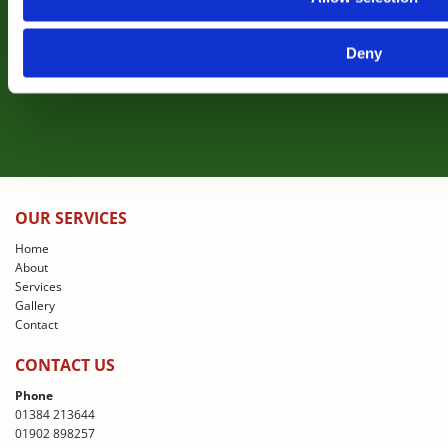
projects completed for clients
Deny
View Gallery
OUR SERVICES
Home
About
Services
Gallery
Contact
CONTACT US
Phone
01384 213644
01902 898257