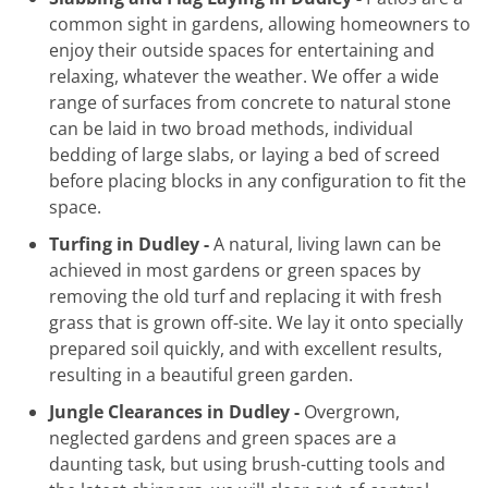
common sight in gardens, allowing homeowners to
enjoy their outside spaces for entertaining and
relaxing, whatever the weather. We offer a wide
range of surfaces from concrete to natural stone
can be laid in two broad methods, individual
bedding of large slabs, or laying a bed of screed
before placing blocks in any configuration to fit the
space.
Turfing in Dudley -
A natural, living lawn can be
achieved in most gardens or green spaces by
removing the old turf and replacing it with fresh
grass that is grown off-site. We lay it onto specially
prepared soil quickly, and with excellent results,
resulting in a beautiful green garden.
Jungle Clearances in Dudley -
Overgrown,
neglected gardens and green spaces are a
daunting task, but using brush-cutting tools and