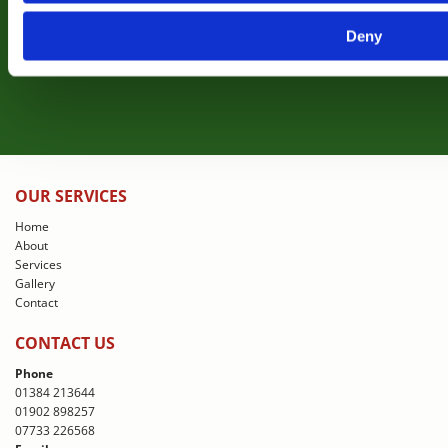
Deny
View Gallery
OUR SERVICES
Home
About
Services
Gallery
Contact
CONTACT US
Phone
01384 213644
01902 898257
07733 226568