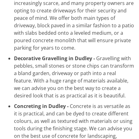
increasingly scarce, and many property owners are
opting to create driveways for their security and
peace of mind. We offer both main types of
driveway, block paved in a similar fashion to a patio
with slabs bedded onto a leveled medium, or a
poured concrete monolith that will ensure private
parking for years to come.
Decorative Gravelling in Dudley -
Gravelling with
pebbles, small stones or stone chips can transform
a bland garden, driveway or path into a real
feature. With a huge range of materials available,
we can advise you on the best way to create a
desired look that is as practical as it is beautiful.
Concreting in Dudley -
Concrete is as versatile as
it is practical, and can be dyed to create different
colours, as well as textured with materials or using
tools during the finishing stage. We can advise you
on the best use of concrete for landscaping,