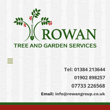
Tel:
01384 213644
01902 898257
07733 226568
Email:
info@rowangroup.co.uk