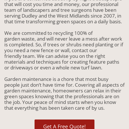
that will cost you time and money, our professional
team of landscapers and tree surgeons have been
serving Dudley and the West Midlands since 2007, in
that time transforming green spaces on a daily basis.
We are committed to recycling 100% of
garden waste, and will never leave a mess after work
is completed. So, if trees or shrubs need planting or if
you need a new fence or wall, contact our
friendly team. We can advise you on the right
materials and techniques for creating feature paths
or driveways or even a whole new turf lawn.
Garden maintenance is a chore that most busy
people just don’t have time for. Covering all aspects of
garden maintenance, homeowners can relax in their
green spaces knowing that the professionals are on
the job. Your peace of mind starts when you know
that everything has been taken care of by us.
Get A Free Quote!