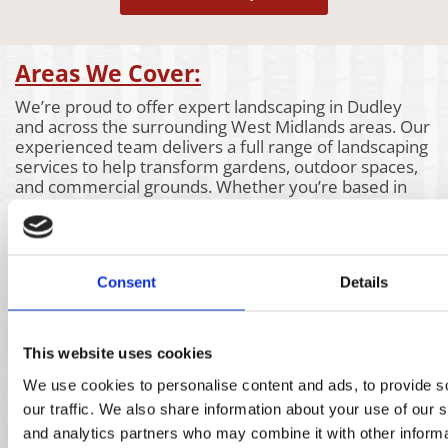
Areas We Cover:
We’re proud to offer expert landscaping in Dudley
and across the surrounding West Midlands areas. Our
experienced team delivers a full range of landscaping
services to help transform gardens, outdoor spaces,
and commercial grounds. Whether you’re based in
Dudley or nearby, we bring the same attention to
detail and high-quality workmanship to every project.
Take a look at the areas we also cover below to see if
our landscaping services are available near you.
Consent
Details
Aldridge
Churchill
Kidderminster
Bartley
Claverly
Kings Heath
Green
Coleshill
Kingswinford
Bassetts
Coseley
Kinver
This website uses cookies
Pole
Coventry
Knowle
Bearwood
Cradley
Lichfield
We use cookies to personalise content and ads, to provide s
Bilston
Heath
Lye
our traffic. We also share information about your use of our s
Birmingham
Darlaston
Marston
and analytics partners who may combine it with other informa
Blackheath
Dudley
Green