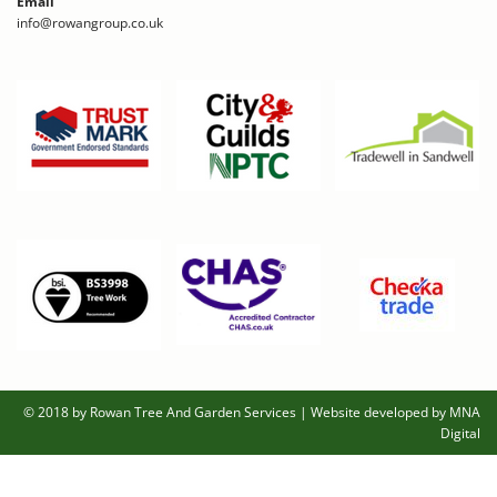
Email
info@rowangroup.co.uk
© 2018 by Rowan Tree And Garden Services
|
Website developed by MNA
Digital