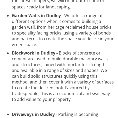
the latest chippers, we will clear out-of-control
spaces ready for landscaping.
Garden Walls in Dudley -
We offer a range of
different options when it comes to building a
garden wall, from heritage reclaimed house bricks
to speciality facing bricks, using a variety of bonds
and patterns to create the space you desire in your
green space.
Blockwork in Dudley -
Blocks of concrete or
cement are used to build durable masonry walls
and structures, joined with mortar for strength
and available in a range of sizes and shapes. We
can build solid structures quickly using this
method, and then cover it with a variety of surfaces
to create the desired look. Favoured by
tradespeople, this is an economical and swift way
to add value to your property.
Driveways in Dudley -
Parking is becoming