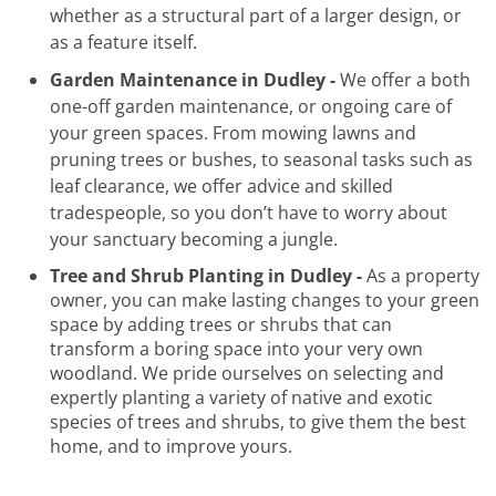
whether as a structural part of a larger design, or
as a feature itself.
Garden Maintenance in Dudley -
We offer a both
one-off garden maintenance, or ongoing care of
your green spaces. From mowing lawns and
pruning trees or bushes, to seasonal tasks such as
leaf clearance, we offer advice and skilled
tradespeople, so you don’t have to worry about
your sanctuary becoming a jungle.
Tree and Shrub Planting in Dudley -
As a property
owner, you can make lasting changes to your green
space by adding trees or shrubs that can
transform a boring space into your very own
woodland. We pride ourselves on selecting and
expertly planting a variety of native and exotic
species of trees and shrubs, to give them the best
home, and to improve yours.