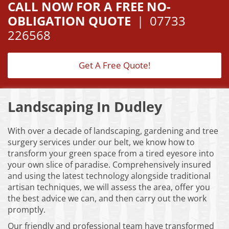
CALL NOW FOR A FREE NO-
OBLIGATION QUOTE
|
07733
226568
Get A Free Quote!
Landscaping In Dudley
With over a decade of landscaping, gardening and tree
surgery services under our belt, we know how to
transform your green space from a tired eyesore into
your own slice of paradise. Comprehensively insured
and using the latest technology alongside traditional
artisan techniques, we will assess the area, offer you
the best advice we can, and then carry out the work
promptly.
Our friendly and professional team have transformed