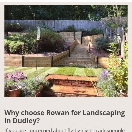
Why choose Rowan for Landscaping
in Dudley?
If you are concerned about fly-by-night tradespeople