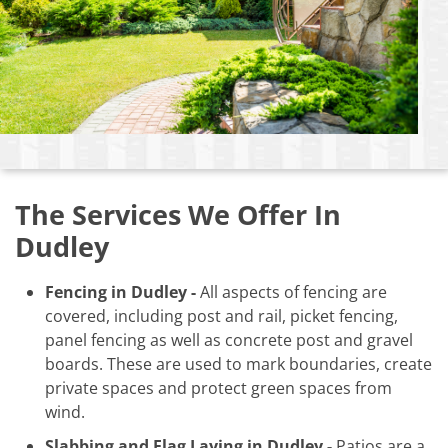
The Services We Offer In
Dudley
Fencing in Dudley -
All aspects of fencing are
covered, including post and rail, picket fencing,
panel fencing as well as concrete post and gravel
boards. These are used to mark boundaries, create
private spaces and protect green spaces from
wind.
Slabbing and Flag Laying in Dudley -
Patios are a