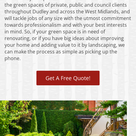
the green spaces of private, public and council clients
throughout Dudley and across the West Midlands, and
will tackle jobs of any size with the utmost commitment
towards professionalism and with your best interests
in mind. So, if your green space is in need of
renovating, or if you have big ideas about improving
your home and adding value to it by landscaping, we
can make the process as simple as picking up the
phone.
Get A Free Quote!