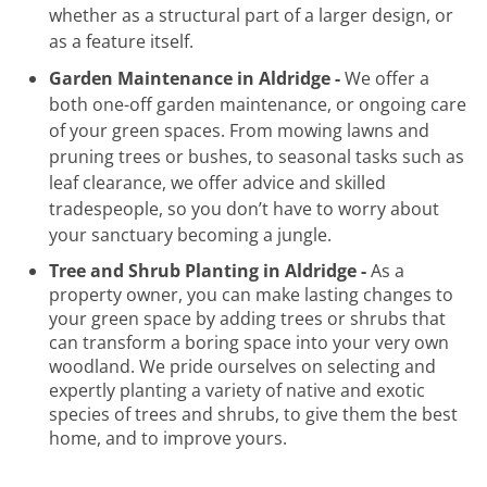
whether as a structural part of a larger design, or
as a feature itself.
Garden Maintenance in Aldridge -
We offer a
both one-off garden maintenance, or ongoing care
of your green spaces. From mowing lawns and
pruning trees or bushes, to seasonal tasks such as
leaf clearance, we offer advice and skilled
tradespeople, so you don’t have to worry about
your sanctuary becoming a jungle.
Tree and Shrub Planting in Aldridge -
As a
property owner, you can make lasting changes to
your green space by adding trees or shrubs that
can transform a boring space into your very own
woodland. We pride ourselves on selecting and
expertly planting a variety of native and exotic
species of trees and shrubs, to give them the best
home, and to improve yours.