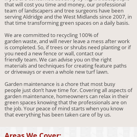
that will cost you time and money, our professional
team of landscapers and tree surgeons have been
serving Aldridge and the West Midlands since 2007, in
that time transforming green spaces on a daily basis.
We are committed to recycling 100% of
garden waste, and will never leave a mess after work
is completed. So, if trees or shrubs need planting or if
you need a new fence or wall, contact our
friendly team. We can advise you on the right
materials and techniques for creating feature paths
or driveways or even a whole new turf lawn.
Garden maintenance is a chore that most busy
people just don’t have time for. Covering all aspects of
garden maintenance, homeowners can relax in their
green spaces knowing that the professionals are on
the job. Your peace of mind starts when you know
that everything has been taken care of by us.
Areas We Cover: