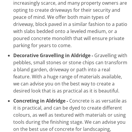
increasingly scarce, and many property owners are
opting to create driveways for their security and
peace of mind. We offer both main types of
driveway, block paved in a similar fashion to a patio
with slabs bedded onto a leveled medium, or a
poured concrete monolith that will ensure private
parking for years to come.
Decorative Gravelling in Aldridge -
Gravelling with
pebbles, small stones or stone chips can transform
a bland garden, driveway or path into a real
feature. With a huge range of materials available,
we can advise you on the best way to create a
desired look that is as practical as it is beautiful.
Concreting in Aldridge -
Concrete is as versatile as
it is practical, and can be dyed to create different
colours, as well as textured with materials or using
tools during the finishing stage. We can advise you
on the best use of concrete for landscaping,