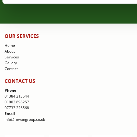
OUR SERVICES
Home
About
Services
Gallery
Contact
CONTACT US
Phone
01384 213644
01902 898257
07733 226568
Email
info@rowangroup.co.uk