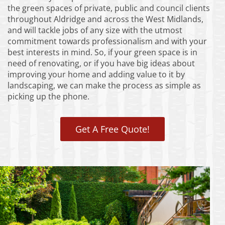
the green spaces of private, public and council clients
throughout Aldridge and across the West Midlands,
and will tackle jobs of any size with the utmost
commitment towards professionalism and with your
best interests in mind. So, if your green space is in
need of renovating, or if you have big ideas about
improving your home and adding value to it by
landscaping, we can make the process as simple as
picking up the phone.
Get A Free Quote!