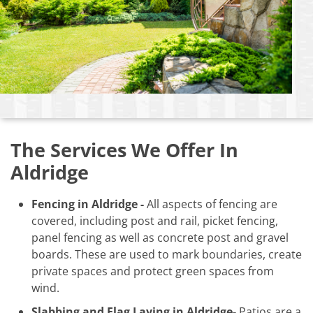
The Services We Offer In
Aldridge
Fencing in Aldridge -
All aspects of fencing are
covered, including post and rail, picket fencing,
panel fencing as well as concrete post and gravel
boards. These are used to mark boundaries, create
private spaces and protect green spaces from
wind.
Slabbing and Flag Laying in Aldridge-
Patios are a