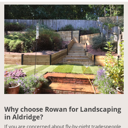
Why choose Rowan for Landscaping
in Aldridge?
If you are concerned about fly-by-night tradespeople