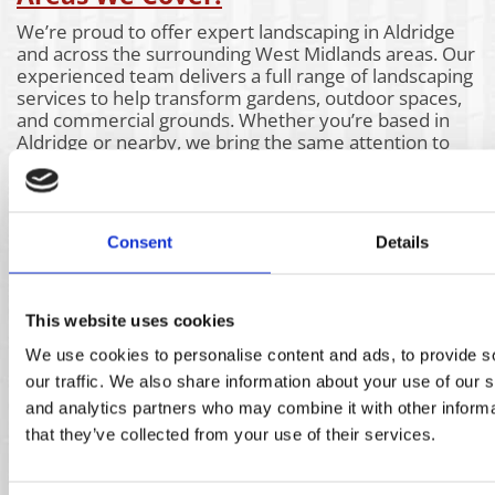
We’re proud to offer expert landscaping in Aldridge
and across the surrounding West Midlands areas. Our
experienced team delivers a full range of landscaping
services to help transform gardens, outdoor spaces,
and commercial grounds. Whether you’re based in
Aldridge or nearby, we bring the same attention to
detail and high-quality workmanship to every project.
Take a look at the areas we also cover below to see if
our landscaping services are available near you.
Aldridge
Churchill
Kidderminster
Consent
Details
Bartley
Claverly
Kings Heath
Green
Coleshill
Kingswinford
Bassetts
Coseley
Kinver
Pole
Coventry
Knowle
This website uses cookies
Bearwood
Cradley
Lichfield
We use cookies to personalise content and ads, to provide s
Bilston
Heath
Lye
our traffic. We also share information about your use of our s
Birmingham
Darlaston
Marston
Blackheath
Dudley
Green
and analytics partners who may combine it with other informa
Blakedown
Enville
Norton canes
that they’ve collected from your use of their services.
Bobbington
Essington
Oldbury
Bournville
Four Oaks
Pattingham