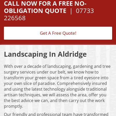
CALL NOW FOR A FREE NO-
OBLIGATION QUOTE
|
07733
226568
Get A Free Quote!
Landscaping In Aldridge
With over a decade of landscaping, gardening and tree
surgery services under our belt, we know how to
transform your green space from a tired eyesore into
your own slice of paradise. Comprehensively insured
and using the latest technology alongside traditional
artisan techniques, we will assess the area, offer you
the best advice we can, and then carry out the work
promptly.
Our friendly and professional team have transformed