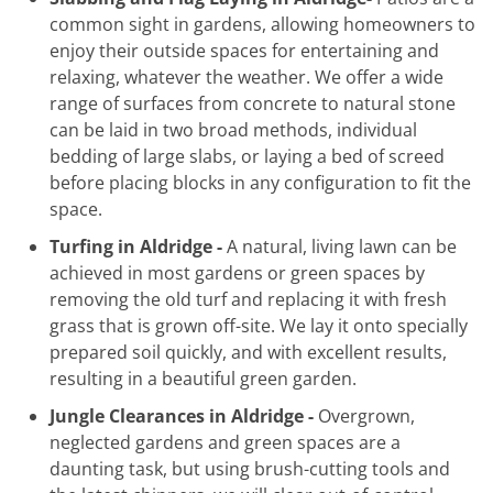
common sight in gardens, allowing homeowners to
enjoy their outside spaces for entertaining and
relaxing, whatever the weather. We offer a wide
range of surfaces from concrete to natural stone
can be laid in two broad methods, individual
bedding of large slabs, or laying a bed of screed
before placing blocks in any configuration to fit the
space.
Turfing in Aldridge -
A natural, living lawn can be
achieved in most gardens or green spaces by
removing the old turf and replacing it with fresh
grass that is grown off-site. We lay it onto specially
prepared soil quickly, and with excellent results,
resulting in a beautiful green garden.
Jungle Clearances in Aldridge -
Overgrown,
neglected gardens and green spaces are a
daunting task, but using brush-cutting tools and