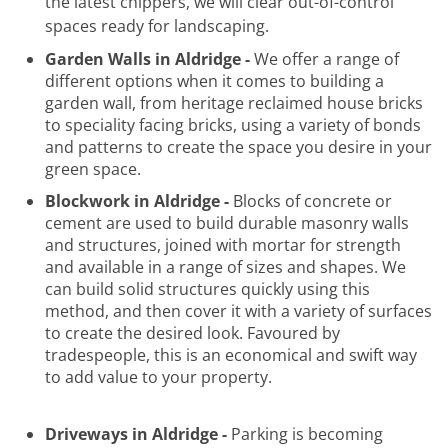
the latest chippers, we will clear out-of-control
spaces ready for landscaping.
Garden Walls in Aldridge -
We offer a range of
different options when it comes to building a
garden wall, from heritage reclaimed house bricks
to speciality facing bricks, using a variety of bonds
and patterns to create the space you desire in your
green space.
Blockwork in Aldridge -
Blocks of concrete or
cement are used to build durable masonry walls
and structures, joined with mortar for strength
and available in a range of sizes and shapes. We
can build solid structures quickly using this
method, and then cover it with a variety of surfaces
to create the desired look. Favoured by
tradespeople, this is an economical and swift way
to add value to your property.
Driveways in Aldridge -
Parking is becoming