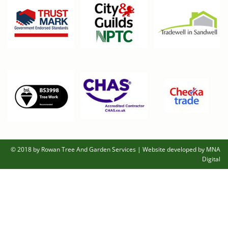
© 2018 by Rowan Tree And Garden Services
|
Website developed by MNA
Digital