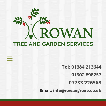
Tel:
01384 213644
01902 898257
07733 226568
Email:
info@rowangroup.co.uk