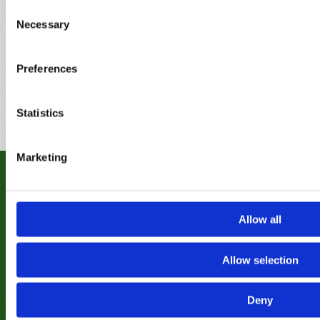
Bridgnorth
Frankley
Pedmore
Consent
Brierley Hill
Great
Penkridge
Necessary
Bromsgrove
Wyrley
Pelsall
Selection
Brownhills
Hagley
Penn
Burntwood
Halesowen
Perton
Preferences
Cannock
Harborne
Pheasey
Castle
Heath
Bromwich
Hayes
Statistics
Marketing
RECENT WORK
Allow all
Why not take a look at some of our previous
projects completed for clients
Allow selection
View Gallery
Deny