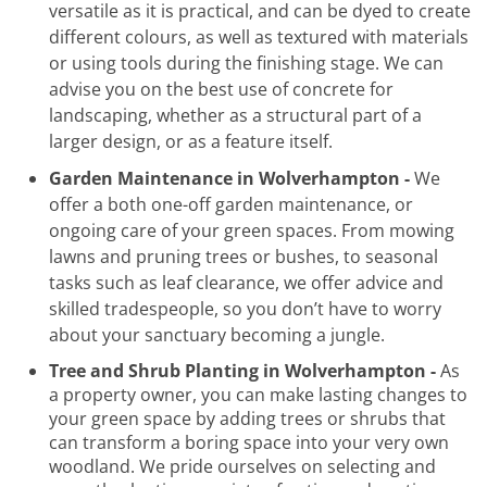
versatile as it is practical, and can be dyed to create
different colours, as well as textured with materials
or using tools during the finishing stage. We can
advise you on the best use of concrete for
landscaping, whether as a structural part of a
larger design, or as a feature itself.
Garden Maintenance in Wolverhampton -
We
offer a both one-off garden maintenance, or
ongoing care of your green spaces. From mowing
lawns and pruning trees or bushes, to seasonal
tasks such as leaf clearance, we offer advice and
skilled tradespeople, so you don’t have to worry
about your sanctuary becoming a jungle.
Tree and Shrub Planting in Wolverhampton -
As
a property owner, you can make lasting changes to
your green space by adding trees or shrubs that
can transform a boring space into your very own
woodland. We pride ourselves on selecting and