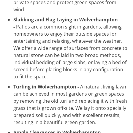
private spaces and protect green spaces from
wind.
Slabbing and Flag Laying in Wolverhampton
-
Patios are a common sight in gardens, allowing
homeowners to enjoy their outside spaces for
entertaining and relaxing, whatever the weather.
We offer a wide range of surfaces from concrete to
natural stone can be laid in two broad methods,
individual bedding of large slabs, or laying a bed of
screed before placing blocks in any configuration
to fit the space.
Turfing in Wolverhampton -
A natural, living lawn
can be achieved in most gardens or green spaces
by removing the old turf and replacing it with fresh
grass that is grown off-site. We lay it onto specially
prepared soil quickly, and with excellent results,
resulting in a beautiful green garden.
Jungle Clearances in Wolverhampton