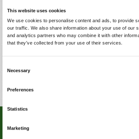
Bilston
Heath
Lye
Birmingham
Darlaston
Marston
This website uses cookies
Blackheath
Dudley
Green
We use cookies to personalise content and ads, to provide s
Blakedown
Enville
Norton canes
our traffic. We also share information about your use of our s
Bobbington
Essington
Oldbury
Bournville
Four Oaks
Pattingham
and analytics partners who may combine it with other informa
Bridgnorth
Frankley
Pedmore
that they’ve collected from your use of their services.
Brierley Hill
Great
Penkridge
Bromsgrove
Wyrley
Pelsall
Brownhills
Hagley
Penn
Consent
Burntwood
Halesowen
Perton
Necessary
Cannock
Harborne
Pheasey
Selection
Castle
Heath
Bromwich
Hayes
Preferences
Statistics
RECENT WORK
Marketing