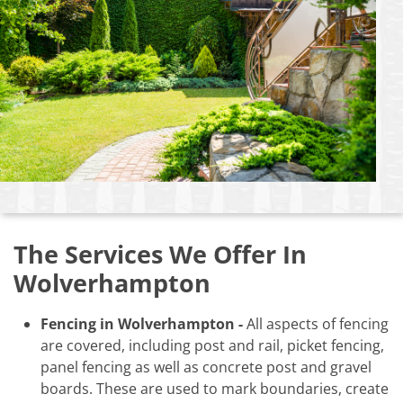
The Services We Offer In
Wolverhampton
Fencing in Wolverhampton -
All aspects of fencing
are covered, including post and rail, picket fencing,
panel fencing as well as concrete post and gravel
boards. These are used to mark boundaries, create