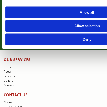
Why not take a look at some of our previous
projects completed for clients
Allow all
View Gallery
Allow selection
Deny
OUR SERVICES
Home
About
Services
Gallery
Contact
CONTACT US
Phone
01384 213644