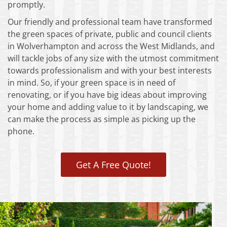
promptly.
Our friendly and professional team have transformed
the green spaces of private, public and council clients
in Wolverhampton and across the West Midlands, and
will tackle jobs of any size with the utmost commitment
towards professionalism and with your best interests
in mind. So, if your green space is in need of
renovating, or if you have big ideas about improving
your home and adding value to it by landscaping, we
can make the process as simple as picking up the
phone.
Get A Free Quote!