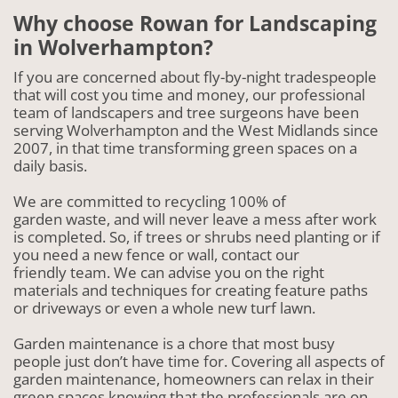
Why choose Rowan for Landscaping
in Wolverhampton?
If you are concerned about fly-by-night tradespeople
that will cost you time and money, our professional
team of landscapers and tree surgeons have been
serving Wolverhampton and the West Midlands since
2007, in that time transforming green spaces on a
daily basis.
We are committed to recycling 100% of
garden waste, and will never leave a mess after work
is completed. So, if trees or shrubs need planting or if
you need a new fence or wall, contact our
friendly team. We can advise you on the right
materials and techniques for creating feature paths
or driveways or even a whole new turf lawn.
Garden maintenance is a chore that most busy
people just don’t have time for. Covering all aspects of
garden maintenance, homeowners can relax in their
green spaces knowing that the professionals are on