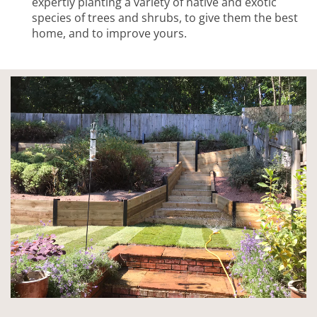
expertly planting a variety of native and exotic
species of trees and shrubs, to give them the best
home, and to improve yours.