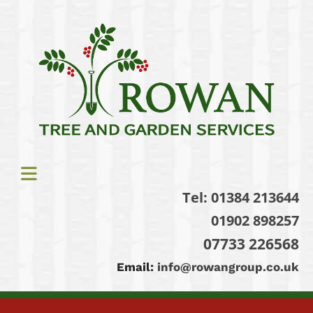
Tel:
01384 213644
01902 898257
07733 226568
Email:
info@rowangroup.co.uk