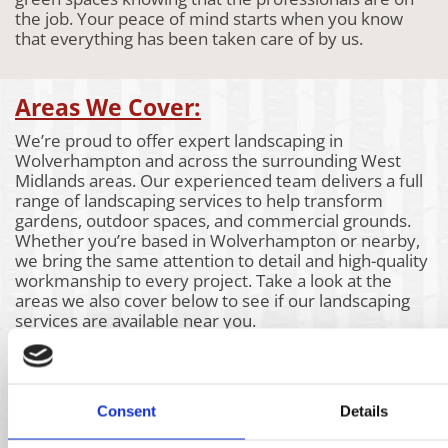
the job. Your peace of mind starts when you know
that everything has been taken care of by us.
Areas We Cover:
We’re proud to offer expert landscaping in
Wolverhampton and across the surrounding West
Midlands areas. Our experienced team delivers a full
range of landscaping services to help transform
gardens, outdoor spaces, and commercial grounds.
Whether you’re based in Wolverhampton or nearby,
we bring the same attention to detail and high-quality
workmanship to every project. Take a look at the
areas we also cover below to see if our landscaping
services are available near you.
Aldridge
Churchill
Kidderminster
Bartley
Claverly
Kings Heath
Green
Coleshill
Kingswinford
Bassetts
Coseley
Kinver
Consent
Details
Pole
Coventry
Knowle
Bearwood
Cradley
Lichfield