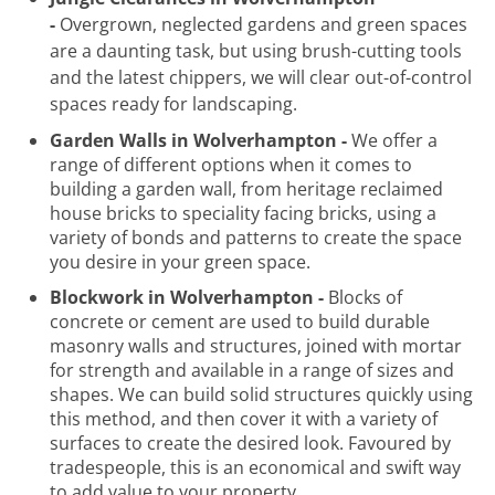
-
Overgrown, neglected gardens and green spaces
are a daunting task, but using brush-cutting tools
and the latest chippers, we will clear out-of-control
spaces ready for landscaping.
Garden Walls in Wolverhampton -
We offer a
range of different options when it comes to
building a garden wall, from heritage reclaimed
house bricks to speciality facing bricks, using a
variety of bonds and patterns to create the space
you desire in your green space.
Blockwork in Wolverhampton -
Blocks of
concrete or cement are used to build durable
masonry walls and structures, joined with mortar
for strength and available in a range of sizes and
shapes. We can build solid structures quickly using
this method, and then cover it with a variety of
surfaces to create the desired look. Favoured by
tradespeople, this is an economical and swift way
to add value to your property.