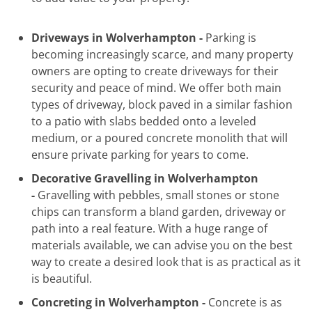
Driveways in Wolverhampton -
Parking is
becoming increasingly scarce, and many property
owners are opting to create driveways for their
security and peace of mind. We offer both main
types of driveway, block paved in a similar fashion
to a patio with slabs bedded onto a leveled
medium, or a poured concrete monolith that will
ensure private parking for years to come.
Decorative Gravelling in Wolverhampton
-
Gravelling with pebbles, small stones or stone
chips can transform a bland garden, driveway or
path into a real feature. With a huge range of
materials available, we can advise you on the best
way to create a desired look that is as practical as it
is beautiful.
Concreting in Wolverhampton -
Concrete is as