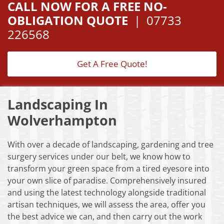
CALL NOW FOR A FREE NO-
OBLIGATION QUOTE
|
07733
226568
Get A Free Quote!
Landscaping In
Wolverhampton
With over a decade of landscaping, gardening and tree
surgery services under our belt, we know how to
transform your green space from a tired eyesore into
your own slice of paradise. Comprehensively insured
and using the latest technology alongside traditional
artisan techniques, we will assess the area, offer you
the best advice we can, and then carry out the work