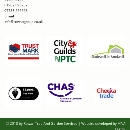
01902 898257
07733 226568
Email
info@rowangroup.co.uk
© 2018 by Rowan Tree And Garden Services
|
Website developed by MNA
Digital