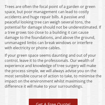
Trees are often the focal point of a garden or green
space, but poor management can lead to costly
accidents and huge repair bills. A passive and
peaceful looking tree can weigh several tons, the
potential for damage should not be underestimated. If
a tree grows too close to a building it can cause
damage to the foundations, and above the ground,
unmanaged limbs can break windows or interfere
with electricity or phone cables.
If your green space seems daunting and out of your
control, leave it to the professionals. Our wealth of
experience and knowledge of tree surgery will make
the process simple, we will always advise you on the
most sensible course of action to take, to minimise the
impact on the environment whilst maximising the
difference it will make to your surroundings.
Get A Free Quote!