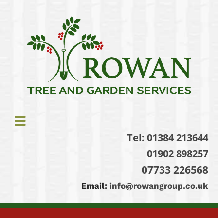
Tel:
01384 213644
01902 898257
07733 226568
Email:
info@rowangroup.co.uk