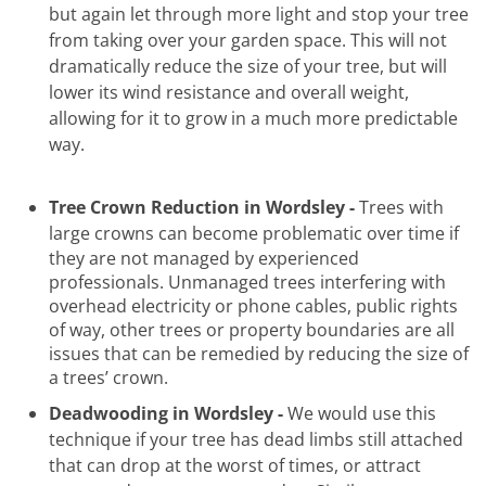
but again let through more light and stop your tree
from taking over your garden space. This will not
dramatically reduce the size of your tree, but will
lower its wind resistance and overall weight,
allowing for it to grow in a much more predictable
way.
Tree Crown Reduction in Wordsley -
Trees with
large
crowns can become problematic over time if
they are not managed by experienced
professionals. Unmanaged trees interfering with
overhead electricity or phone cables, public rights
of way, other trees or property boundaries are all
issues that can be remedied by reducing the size of
a trees’ crown.
Deadwooding in Wordsley -
We would use this
technique if your tree has dead limbs still attached
that can drop at the worst of times, or attract