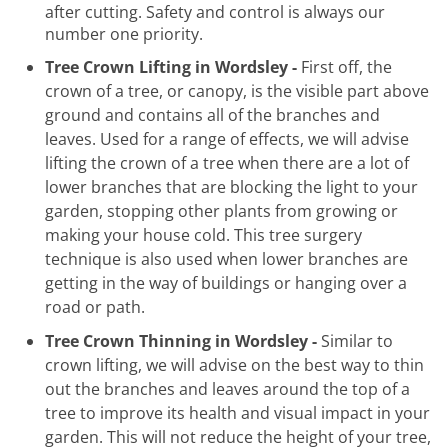
after cutting. Safety and control is always our
number one priority.
Tree Crown Lifting in Wordsley -
First off, the
crown of a tree, or canopy, is the visible part above
ground and contains all of the branches and
leaves. Used for a range of effects, we will advise
lifting the crown of a tree when there are a lot of
lower branches that are blocking the light to your
garden, stopping other plants from growing or
making your house cold. This tree surgery
technique is also used when lower branches are
getting in the way of buildings or hanging over a
road or path.
Tree Crown Thinning in Wordsley -
Similar to
crown lifting, we will advise on the best way to thin
out the branches and leaves around the top of a
tree to improve its health and visual impact in your
garden. This will not reduce the height of your tree,