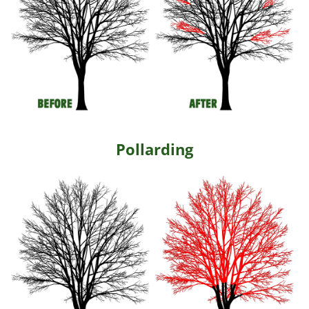
Pollarding