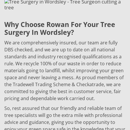
Why Choose Rowan For Your Tree
Surgery In Wordsley?
We are comprehensively insured, our team are fully
DBS checked, and we are up to date on all national
standards and industry recognised qualifications as a
rule. We recycle 100% of our waste in order to reduce
materials going to landfill, whilst improving your green
space and never leaving a mess. As proud members of
the Tradewell Trading Scheme & Checkatrade, we are
committed to giving the best in customer service, fair
pricing and dependable work carried out.
So, rest assured that our friendly and reliable team of
tree specialists will go the extra mile with professional
advice and guidance, giving you the opportunity to
enjoy your green space safe in the knowledge that your