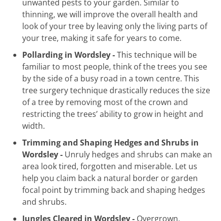
unwanted pests to your garden. Similar to
thinning, we will improve the overall health and
look of your tree by leaving only the living parts of
your tree, making it safe for years to come.
Pollarding in Wordsley -
This technique will be
familiar to most people, think of the trees you see
by the side of a busy road in a town centre. This
tree surgery technique drastically reduces the size
of a tree by removing most of the crown and
restricting the trees’ ability to grow in height and
width.
Trimming and Shaping Hedges and Shrubs in
Wordsley -
Unruly hedges and shrubs can make an
area look tired, forgotten and miserable. Let us
help you claim back a natural border or garden
focal point by trimming back and shaping hedges
and shrubs.
Jungles Cleared in Wordsley -
Overgrown,