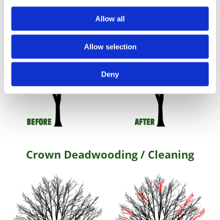
Allow all
Allow selection
Deny
Crown Deadwooding / Cleaning