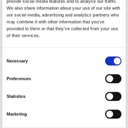
provide social media features and to analyse our traffic.
We also share information about your use of our site with
our social media, advertising and analytics partners who
Crown Reduction
may combine it with other information that you’ve
provided to them or that they’ve collected from your use
of their services.
Consent
Necessary
Selection
Preferences
Statistics
Marketing
Crown Thinning