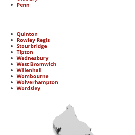
Penn
Quinton
Rowley Regis
Stourbridge
Tipton
Wednesbury
West Bromwich
Willenhall
Wombourne
Wolverhampton
Wordsley