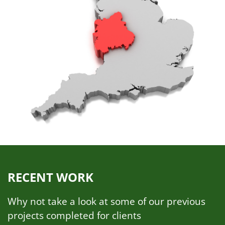
RECENT WORK
Why not take a look at some of our previous
projects completed for clients