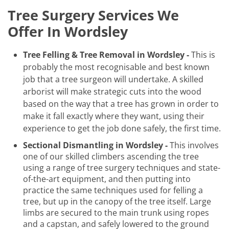
Tree Surgery Services We
Offer In Wordsley
Tree Felling & Tree Removal in Wordsley -
This is
probably the most recognisable and best known
job that a tree surgeon will undertake. A skilled
arborist will make strategic cuts into the wood
based on the way that a tree has grown in order to
make it fall exactly where they want, using their
experience to get the job done safely, the first time.
Sectional Dismantling in Wordsley -
This involves
one of our skilled climbers ascending the tree
using a range of tree surgery techniques and state-
of-the-art equipment, and then putting into
practice the same techniques used for felling a
tree, but up in the canopy of the tree itself. Large
limbs are secured to the main trunk using ropes
and a capstan, and safely lowered to the ground