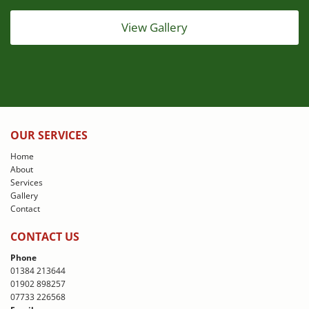
View Gallery
OUR SERVICES
Home
About
Services
Gallery
Contact
CONTACT US
Phone
01384 213644
01902 898257
07733 226568