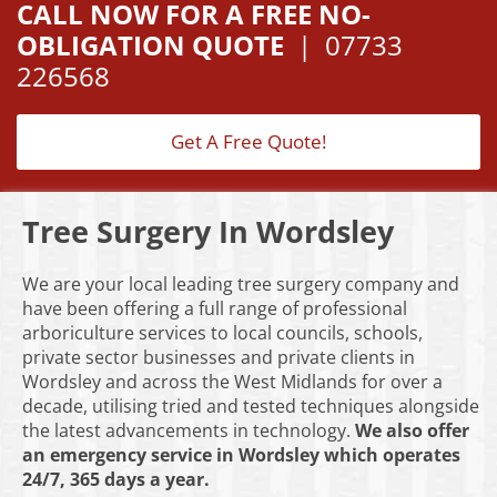
CALL NOW FOR A FREE NO-
OBLIGATION QUOTE
|
07733
226568
Get A Free Quote!
Tree Surgery In Wordsley
We are your local leading tree surgery company and
have been offering a full range of professional
arboriculture services to local councils, schools,
private sector businesses and private clients in
Wordsley and across the West Midlands for over a
decade, utilising tried and tested techniques alongside
the latest advancements in technology.
We also offer
an emergency service in Wordsley which operates
24/7, 365 days a year.