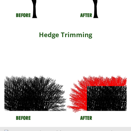
Hedge Trimming