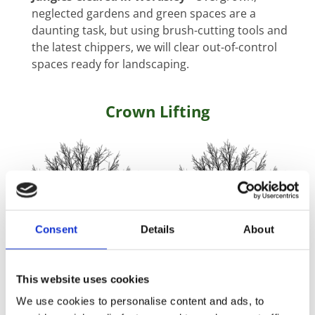
neglected gardens and green spaces are a
daunting task, but using brush-cutting tools and
the latest chippers, we will clear out-of-control
spaces ready for landscaping.
Crown Lifting
Consent
Details
About
This website uses cookies
We use cookies to personalise content and ads, to