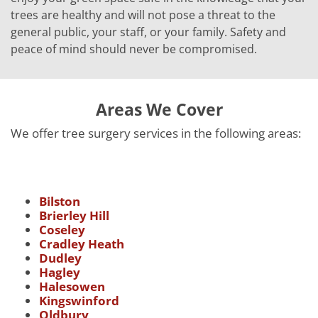
trees are healthy and will not pose a threat to the
general public, your staff, or your family. Safety and
peace of mind should never be compromised.
Areas We Cover
We offer tree surgery services in the following areas:
Bilston
Brierley Hill
Coseley
Cradley Heath
Dudley
Hagley
Halesowen
Kingswinford
Oldbury